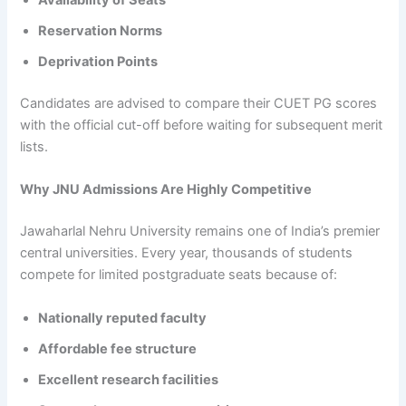
Availability of Seats
Reservation Norms
Deprivation Points
Candidates are advised to compare their CUET PG scores
with the official cut-off before waiting for subsequent merit
lists.
Why JNU Admissions Are Highly Competitive
Jawaharlal Nehru University remains one of India’s premier
central universities. Every year, thousands of students
compete for limited postgraduate seats because of:
Nationally reputed faculty
Affordable fee structure
Excellent research facilities