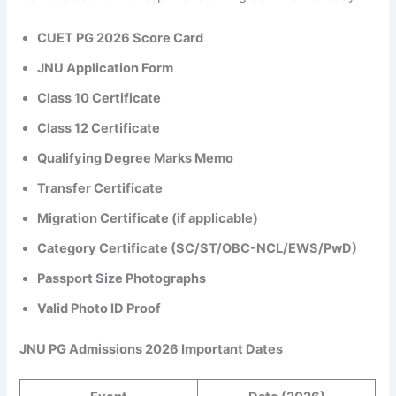
CUET PG 2026 Score Card
JNU Application Form
Class 10 Certificate
Class 12 Certificate
Qualifying Degree Marks Memo
Transfer Certificate
Migration Certificate (if applicable)
Category Certificate (SC/ST/OBC-NCL/EWS/PwD)
Passport Size Photographs
Valid Photo ID Proof
JNU PG Admissions 2026 Important Dates