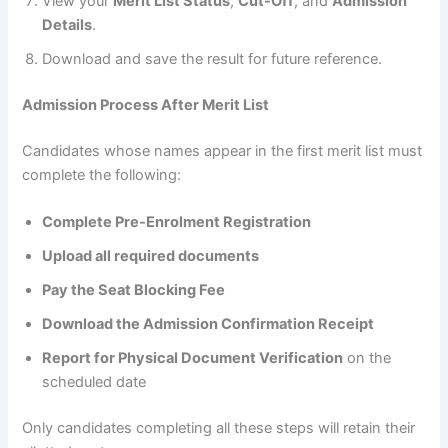
View your
Merit List Status
,
Cut-Off
, and
Admission
Details
.
Download and save the result for future reference.
Admission Process After Merit List
Candidates whose names appear in the first merit list must
complete the following:
Complete Pre-Enrolment Registration
Upload all required documents
Pay the Seat Blocking Fee
Download the Admission Confirmation Receipt
Report for Physical Document Verification
on the
scheduled date
Only candidates completing all these steps will retain their