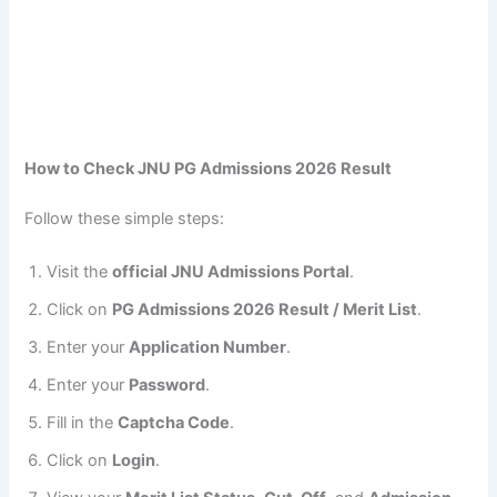
How to Check JNU PG Admissions 2026 Result
Follow these simple steps:
Visit the
official JNU Admissions Portal
.
Click on
PG Admissions 2026 Result / Merit List
.
Enter your
Application Number
.
Enter your
Password
.
Fill in the
Captcha Code
.
Click on
Login
.