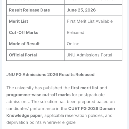
Result Release Date
June 25, 2026
Merit List
First Merit List Available
Cut-Off Marks
Released
Mode of Result
Online
Official Portal
JNU Admissions Portal
JNU PG Admissions 2026 Results Released
The university has published the
first merit list
and
programme-wise cut-off marks
for postgraduate
admissions. The selection has been prepared based on
candidates’ performance in the
CUET PG 2026 Domain
Knowledge paper
, applicable reservation policies, and
deprivation points wherever eligible.