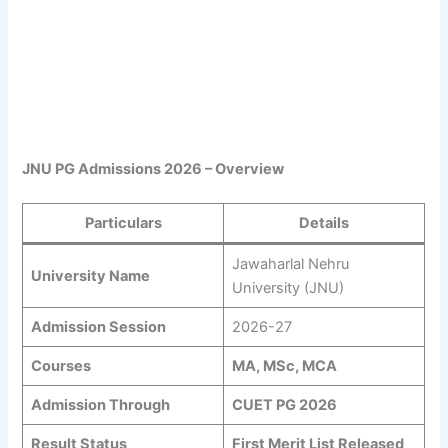
JNU PG Admissions 2026 – Overview
Particulars
Details
Jawaharlal Nehru
University Name
University (JNU)
Admission Session
2026-27
Courses
MA, MSc, MCA
Admission Through
CUET PG 2026
Result Status
First Merit List Released