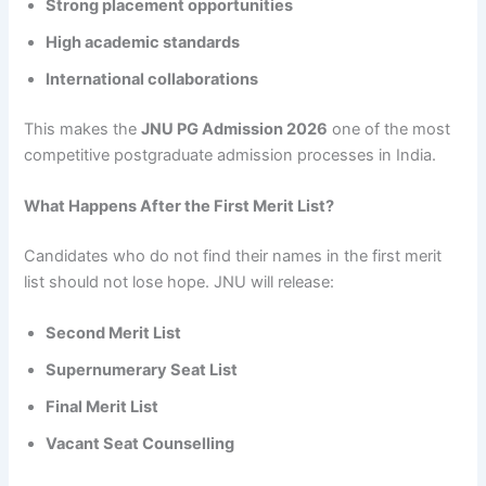
Strong placement opportunities
High academic standards
International collaborations
This makes the
JNU PG Admission 2026
one of the most
competitive postgraduate admission processes in India.
What Happens After the First Merit List?
Candidates who do not find their names in the first merit
list should not lose hope. JNU will release:
Second Merit List
Supernumerary Seat List
Final Merit List
Vacant Seat Counselling