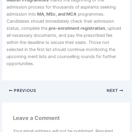
admission process for thousands of aspirants seeking
admission into
MA, MSc, and MCA
programmes.
Candidates should immediately check their admission
status, complete the
pre-enrolment registration
, upload
all necessary documents, and pay the prescribed fee
within the deadline to secure their seats. Those not
selected in the first list should continue monitoring the
upcoming merit lists and counselling rounds for further
opportunities.
PREVIOUS
NEXT
Leave a Comment
Your email address will not be published.
Required