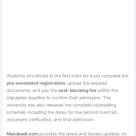
Students shortlisted in the first merit list must complete the
pre-enrolment registration
, upload the required
documents, and pay the
seat-blocking fee
within the
stipulated deadline to confirm their admission. The
university has also released the complete counselling
schedule, including the dates for the second merit list,
document verification, and final admission.
Manabadi.com
provides the latest and fastest updates on