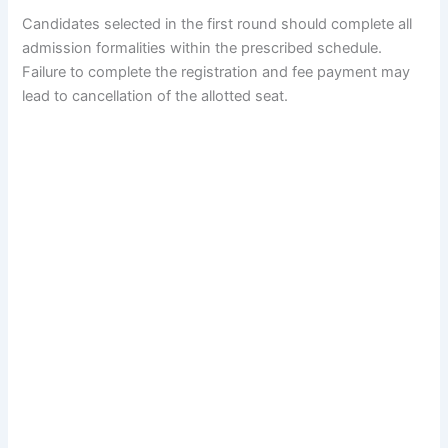
Candidates selected in the first round should complete all
admission formalities within the prescribed schedule.
Failure to complete the registration and fee payment may
lead to cancellation of the allotted seat.