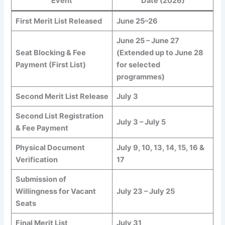
Event
Date (2026)
First Merit List Released
June 25–26
June 25 – June 27
Seat Blocking & Fee
(Extended up to June 28
Payment (First List)
for selected
programmes)
Second Merit List Release
July 3
Second List Registration
July 3 – July 5
& Fee Payment
Physical Document
July 9, 10, 13, 14, 15, 16 &
Verification
17
Submission of
Willingness for Vacant
July 23 – July 25
Seats
Final Merit List
July 31