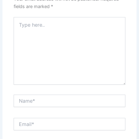
fields are marked
*
Type
here..
Name*
Email*