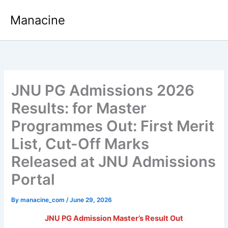
Skip
Manacine
to
content
JNU PG Admissions 2026
Results: for Master
Programmes Out: First Merit
List, Cut-Off Marks
Released at JNU Admissions
Portal
By
manacine_com
/
June 29, 2026
JNU PG Admission Master’s Result Out