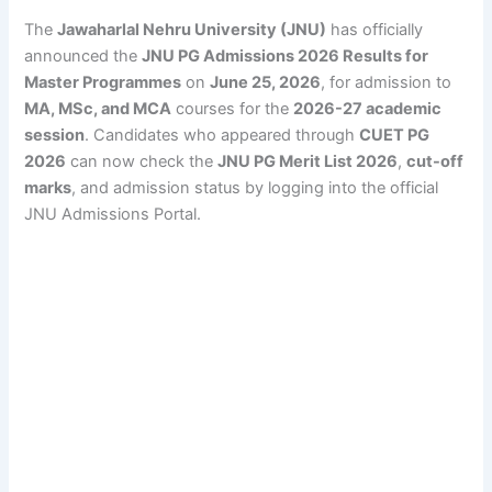
The
Jawaharlal Nehru University (JNU)
has officially
announced the
JNU PG Admissions 2026 Results for
Master Programmes
on
June 25, 2026
, for admission to
MA, MSc, and MCA
courses for the
2026-27 academic
session
. Candidates who appeared through
CUET PG
2026
can now check the
JNU PG Merit List 2026
,
cut-off
marks
, and admission status by logging into the official
JNU Admissions Portal.