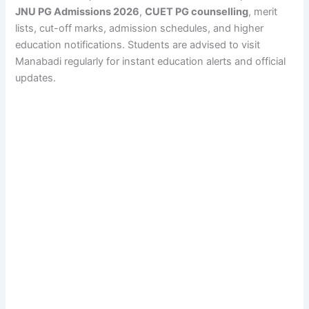
JNU PG Admissions 2026
,
CUET PG counselling
, merit
lists, cut-off marks, admission schedules, and higher
education notifications. Students are advised to visit
Manabadi regularly for instant education alerts and official
updates.