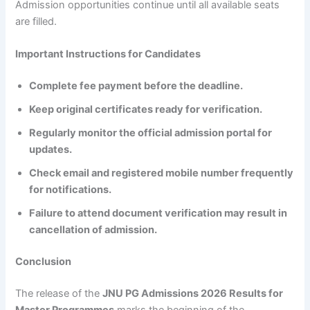
Admission opportunities continue until all available seats
are filled.
Important Instructions for Candidates
Complete fee payment before the deadline.
Keep original certificates ready for verification.
Regularly monitor the official admission portal for
updates.
Check email and registered mobile number frequently
for notifications.
Failure to attend document verification may result in
cancellation of admission.
Conclusion
The release of the
JNU PG Admissions 2026 Results for
Master Programmes
marks the beginning of the