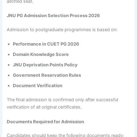
allotted seat.
JNU PG Admission Selection Process 2026
Admission to postgraduate programmes is based on:
Performance in CUET PG 2026
Domain Knowledge Score
JNU Deprivation Points Policy
Government Reservation Rules
Document Verification
The final admission is confirmed only after successful
verification of all original certificates.
Documents Required for Admission
Candidates should keep the following documents ready: