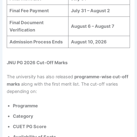
Final Fee Payment
July 31 – August 2
Final Document
August 6 – August 7
Verification
Admission Process Ends
August 10, 2026
JNU PG 2026 Cut-Off Marks
The university has also released
programme-wise cut-off
marks
along with the first merit list. The cut-off varies
depending on:
Programme
Category
CUET PG Score