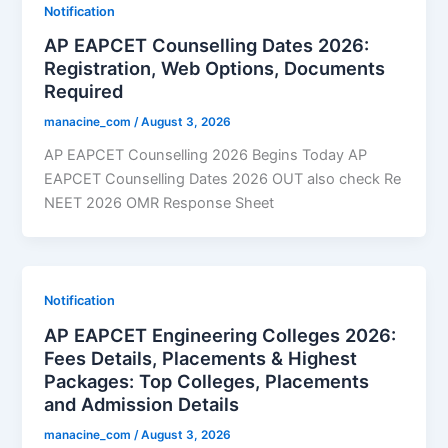
Notification
AP EAPCET Counselling Dates 2026:
Registration, Web Options, Documents
Required
manacine_com
/
August 3, 2026
AP EAPCET Counselling 2026 Begins Today AP
EAPCET Counselling Dates 2026 OUT also check Re
NEET 2026 OMR Response Sheet
Notification
AP EAPCET Engineering Colleges 2026:
Fees Details, Placements & Highest
Packages: Top Colleges, Placements
and Admission Details
manacine_com
/
August 3, 2026