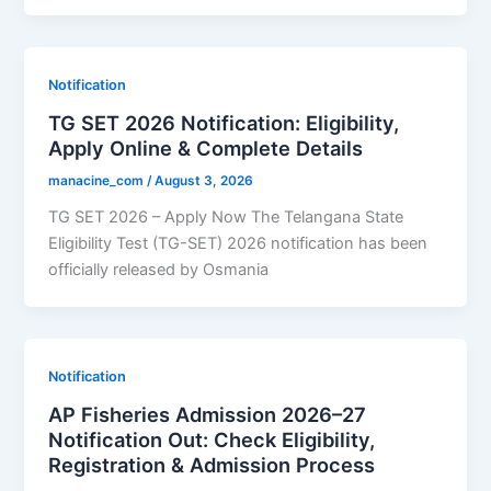
Notification
TG SET 2026 Notification: Eligibility,
Apply Online & Complete Details
manacine_com
/
August 3, 2026
TG SET 2026 – Apply Now The Telangana State
Eligibility Test (TG-SET) 2026 notification has been
officially released by Osmania
Notification
AP Fisheries Admission 2026–27
Notification Out: Check Eligibility,
Registration & Admission Process