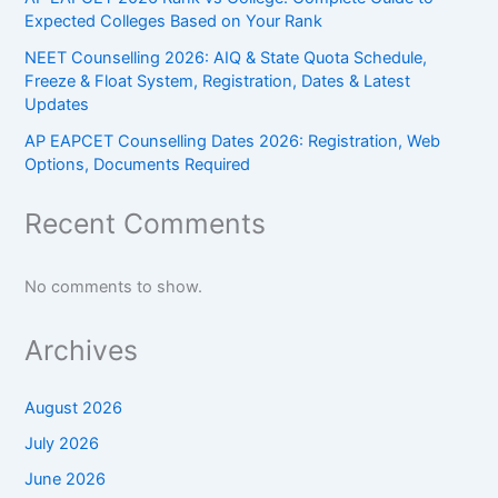
Expected Colleges Based on Your Rank
NEET Counselling 2026: AIQ & State Quota Schedule,
Freeze & Float System, Registration, Dates & Latest
Updates
AP EAPCET Counselling Dates 2026: Registration, Web
Options, Documents Required
Recent Comments
No comments to show.
Archives
August 2026
July 2026
June 2026