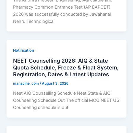
The Andhra Pradesh Engineering, Agriculture and
Pharmacy Common Entrance Test (AP EAPCET)
2026 was successfully conducted by Jawaharlal
Nehru Technological
Notification
NEET Counselling 2026: AIQ & State
Quota Schedule, Freeze & Float System,
Registration, Dates & Latest Updates
manacine_com
/
August 3, 2026
Neet AIQ Counselling Schedule Neet State & AIQ
Counselling Schedule Out The official MCC NEET UG
Counselling schedule is out