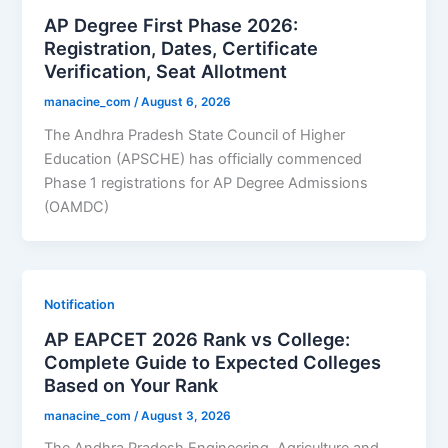
AP Degree First Phase 2026:
Registration, Dates, Certificate
Verification, Seat Allotment
manacine_com
/
August 6, 2026
The Andhra Pradesh State Council of Higher
Education (APSCHE) has officially commenced
Phase 1 registrations for AP Degree Admissions
(OAMDC)
Notification
AP EAPCET 2026 Rank vs College:
Complete Guide to Expected Colleges
Based on Your Rank
manacine_com
/
August 3, 2026