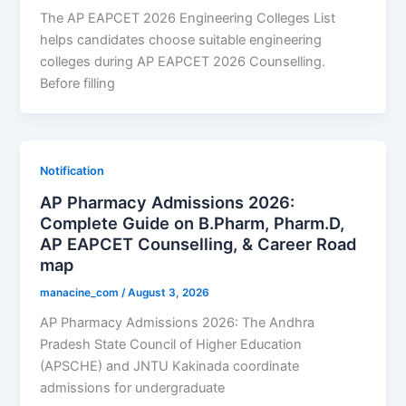
The AP EAPCET 2026 Engineering Colleges List
helps candidates choose suitable engineering
colleges during AP EAPCET 2026 Counselling.
Before filling
Notification
AP Pharmacy Admissions 2026:
Complete Guide on B.Pharm, Pharm.D,
AP EAPCET Counselling, & Career Road
map
manacine_com
/
August 3, 2026
AP Pharmacy Admissions 2026: The Andhra
Pradesh State Council of Higher Education
(APSCHE) and JNTU Kakinada coordinate
admissions for undergraduate