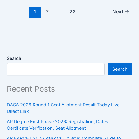
1
2
…
23
Next
→
Search
Search
Recent Posts
DASA 2026 Round 1 Seat Allotment Result Today Live:
Direct Link
AP Degree First Phase 2026: Registration, Dates,
Certificate Verification, Seat Allotment
AP EAPCET 2026 Rank vs College: Complete Guide to