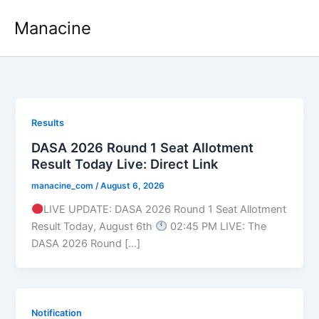
Skip
Manacine
to
content
Results
DASA 2026 Round 1 Seat Allotment
Result Today Live: Direct Link
manacine_com
/
August 6, 2026
LIVE UPDATE: DASA 2026 Round 1 Seat Allotment
Result Today, August 6th
02:45 PM LIVE: The
DASA 2026 Round […]
Notification