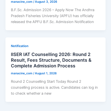
manacine_com
/
August 3, 2026
B.F.Sc. Admission 2026 – Apply Now The Andhra
Pradesh Fisheries University (APFU) has officially
released the APFU B.F.Sc. Admission Notification
Notification
IISER IAT Counselling 2026: Round 2
Result, Fees Structure, Documents &
Complete Admission Process
manacine_com
/
August 1, 2026
Round 2 Counselling Start Today Round 2
counselling process is active. Candidates can log in
to check whether a new