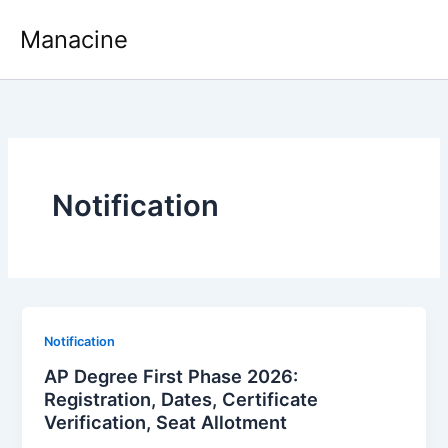
Skip
Manacine
to
content
Notification
Notification
AP Degree First Phase 2026:
Registration, Dates, Certificate
Verification, Seat Allotment