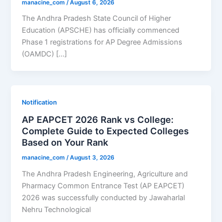
manacine_com
/
August 6, 2026
The Andhra Pradesh State Council of Higher
Education (APSCHE) has officially commenced
Phase 1 registrations for AP Degree Admissions
(OAMDC) […]
Notification
AP EAPCET 2026 Rank vs College:
Complete Guide to Expected Colleges
Based on Your Rank
manacine_com
/
August 3, 2026
The Andhra Pradesh Engineering, Agriculture and
Pharmacy Common Entrance Test (AP EAPCET)
2026 was successfully conducted by Jawaharlal
Nehru Technological