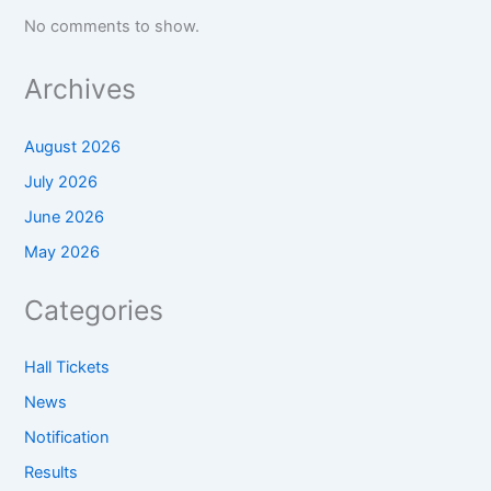
No comments to show.
Archives
August 2026
July 2026
June 2026
May 2026
Categories
Hall Tickets
News
Notification
Results