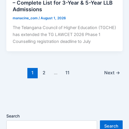
– Complete List for 3-Year & 5-Year LLB
Admissions
manacine_com
/
August 1, 2026
The Telangana Council of Higher Education (TGCHE)
has extended the TG LAWCET 2026 Phase 1
Counselling registration deadline to July
1
2
…
11
Next
→
Search
Search