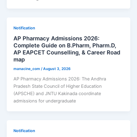
Notification
AP Pharmacy Admissions 2026:
Complete Guide on B.Pharm, Pharm.D,
AP EAPCET Counselling, & Career Road
map
manacine_com
/
August 3, 2026
AP Pharmacy Admissions 2026: The Andhra
Pradesh State Council of Higher Education
(APSCHE) and JNTU Kakinada coordinate
admissions for undergraduate
Notification