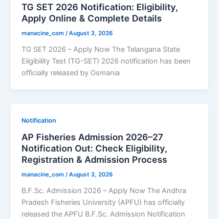
TG SET 2026 Notification: Eligibility,
Apply Online & Complete Details
manacine_com
/
August 3, 2026
TG SET 2026 – Apply Now The Telangana State
Eligibility Test (TG-SET) 2026 notification has been
officially released by Osmania
Notification
AP Fisheries Admission 2026–27
Notification Out: Check Eligibility,
Registration & Admission Process
manacine_com
/
August 3, 2026
B.F.Sc. Admission 2026 – Apply Now The Andhra
Pradesh Fisheries University (APFU) has officially
released the APFU B.F.Sc. Admission Notification