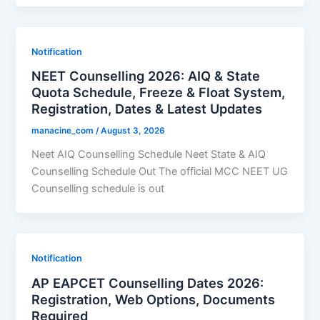
Notification
NEET Counselling 2026: AIQ & State
Quota Schedule, Freeze & Float System,
Registration, Dates & Latest Updates
manacine_com
/
August 3, 2026
Neet AIQ Counselling Schedule Neet State & AIQ
Counselling Schedule Out The official MCC NEET UG
Counselling schedule is out
Notification
AP EAPCET Counselling Dates 2026:
Registration, Web Options, Documents
Required