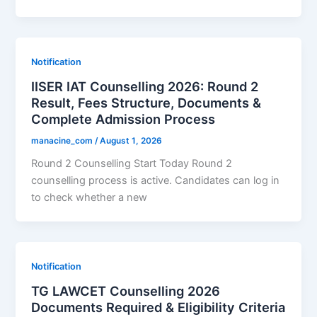
Notification
IISER IAT Counselling 2026: Round 2
Result, Fees Structure, Documents &
Complete Admission Process
manacine_com
/
August 1, 2026
Round 2 Counselling Start Today Round 2
counselling process is active. Candidates can log in
to check whether a new
Notification
TG LAWCET Counselling 2026
Documents Required & Eligibility Criteria