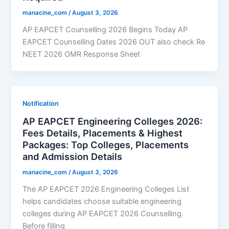
manacine_com
/
August 3, 2026
AP EAPCET Counselling 2026 Begins Today AP
EAPCET Counselling Dates 2026 OUT also check Re
NEET 2026 OMR Response Sheet
Notification
AP EAPCET Engineering Colleges 2026:
Fees Details, Placements & Highest
Packages: Top Colleges, Placements
and Admission Details
manacine_com
/
August 3, 2026
The AP EAPCET 2026 Engineering Colleges List
helps candidates choose suitable engineering
colleges during AP EAPCET 2026 Counselling.
Before filling