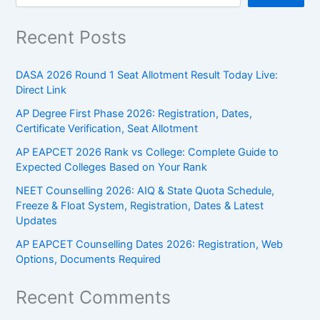
Recent Posts
DASA 2026 Round 1 Seat Allotment Result Today Live:
Direct Link
AP Degree First Phase 2026: Registration, Dates,
Certificate Verification, Seat Allotment
AP EAPCET 2026 Rank vs College: Complete Guide to
Expected Colleges Based on Your Rank
NEET Counselling 2026: AIQ & State Quota Schedule,
Freeze & Float System, Registration, Dates & Latest
Updates
AP EAPCET Counselling Dates 2026: Registration, Web
Options, Documents Required
Recent Comments