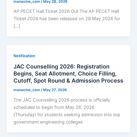
manacine_com
/
May 28, 2026
AP PECET Hall Ticket 2026 Out The AP PECET Hall
Ticket 2026 has been released on 28 May 2026 for
[…]
Notification
JAC Counselling 2026: Registration
Begins, Seat Allotment, Choice Filling,
Cutoff, Spot Round & Admission Process
manacine_com
/
May 27, 2026
The JAC Counselling 2026 process is officially
scheduled to begin from May 28, 2026
(Thursday) for students seeking admission into top
government engineering colleges