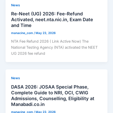
News
Re-Neet (UG) 2026: Fee-Refund
Activated, neet.nta.nic.in, Exam Date
and Time
manacine_com
/
May 23, 2026
NTA Fee Refund 2026 ( Link Active Now) The
National Testing Agency (NTA) activated the NEET
UG 2026 fee refund
News
DASA 2026: JOSAA Special Phase,
Complete Guide to NRI, OCI, CWIG
Admissions, Counselling, Eligibility at
Manabadi.co.in
manacine_com
/
May 23, 2026