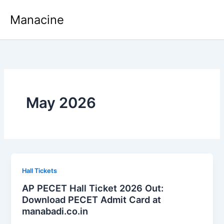
Skip
Manacine
to
content
May 2026
Hall Tickets
AP PECET Hall Ticket 2026 Out:
Download PECET Admit Card at
manabadi.co.in