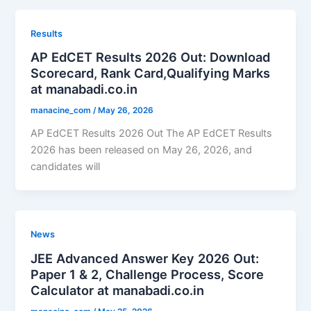
Results
AP EdCET Results 2026 Out: Download
Scorecard, Rank Card,Qualifying Marks
at manabadi.co.in
manacine_com
/
May 26, 2026
AP EdCET Results 2026 Out The AP EdCET Results
2026 has been released on May 26, 2026, and
candidates will
News
JEE Advanced Answer Key 2026 Out:
Paper 1 & 2, Challenge Process, Score
Calculator at manabadi.co.in