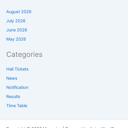
August 2026
July 2026
June 2026
May 2026
Categories
Hall Tickets
News
Notification
Results
Time Table