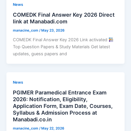
News
COMEDK Final Answer Key 2026 Direct
link at Manabadi.com
manacine_com
/
May 23, 2026
COMEDK Final Answer Key 2026 Link activated
Top Question Papers & Study Materials Get latest
updates, guess papers and
News
PGIMER Paramedical Entrance Exam
2026: Notification, Eligibility,
Application Form, Exam Date, Courses,
Syllabus & Admission Process at
Manabadi.co.in
manacine_com
/
May 22, 2026