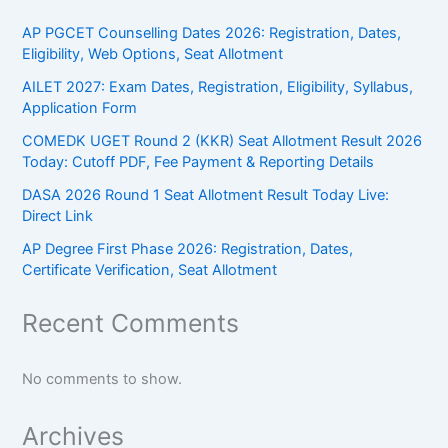
AP PGCET Counselling Dates 2026: Registration, Dates,
Eligibility, Web Options, Seat Allotment
AILET 2027: Exam Dates, Registration, Eligibility, Syllabus,
Application Form
COMEDK UGET Round 2 (KKR) Seat Allotment Result 2026
Today: Cutoff PDF, Fee Payment & Reporting Details
DASA 2026 Round 1 Seat Allotment Result Today Live:
Direct Link
AP Degree First Phase 2026: Registration, Dates,
Certificate Verification, Seat Allotment
Recent Comments
No comments to show.
Archives