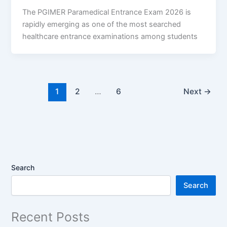
The PGIMER Paramedical Entrance Exam 2026 is
rapidly emerging as one of the most searched
healthcare entrance examinations among students
1
2
…
6
Next
→
Search
Search
Recent Posts