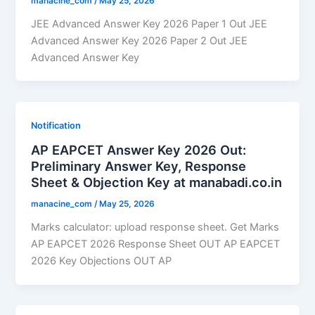
manacine_com
/
May 25, 2026
JEE Advanced Answer Key 2026 Paper 1 Out JEE
Advanced Answer Key 2026 Paper 2 Out JEE
Advanced Answer Key
Notification
AP EAPCET Answer Key 2026 Out:
Preliminary Answer Key, Response
Sheet & Objection Key at manabadi.co.in
manacine_com
/
May 25, 2026
Marks calculator: upload response sheet. Get Marks
AP EAPCET 2026 Response Sheet OUT AP EAPCET
2026 Key Objections OUT AP