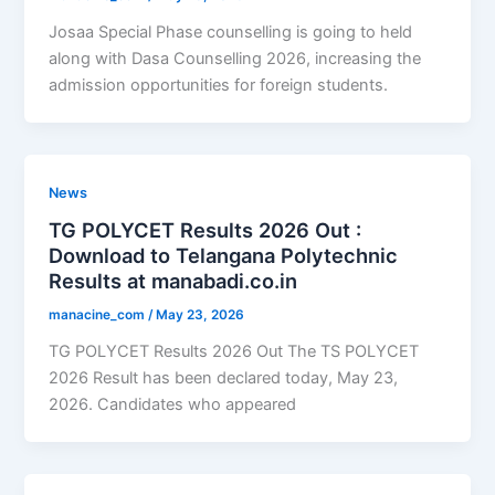
Josaa Special Phase counselling is going to held
along with Dasa Counselling 2026, increasing the
admission opportunities for foreign students.
News
TG POLYCET Results 2026 Out :
Download to Telangana Polytechnic
Results at manabadi.co.in
manacine_com
/
May 23, 2026
TG POLYCET Results 2026 Out The TS POLYCET
2026 Result has been declared today, May 23,
2026. Candidates who appeared