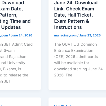
 Download
June 24, Download
Exam Date,
Link, Check Exam
Pattern,
Date, Hall Ticket,
ting Time and
Exam Pattern &
t Updates
Instructions
e_com
/
June 24, 2026
manacine_com
/
June 23, 2026
an JET Admit Card
The OUAT UG Common
ut Swami
Entrance Examination
and Rajasthan
(CEE) 2026 admit cards
ural University
will be available for
 Bikaner, is
download starting June 24,
d to release the
2026. The
an JET