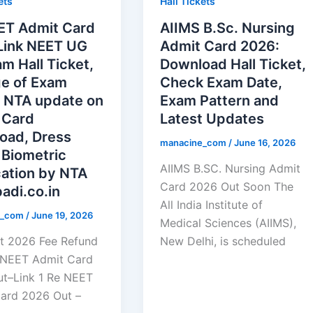
ets
Hall Tickets
ET Admit Card
AIIMS B.Sc. Nursing
Link NEET UG
Admit Card 2026:
m Hall Ticket,
Download Hall Ticket,
e of Exam
Check Exam Date,
 NTA update on
Exam Pattern and
 Card
Latest Updates
oad, Dress
manacine_com
/
June 16, 2026
 Biometric
AIIMS B.SC. Nursing Admit
cation by NTA
Card 2026 Out Soon The
adi.co.in
All India Institute of
e_com
/
June 19, 2026
Medical Sciences (AIIMS),
t 2026 Fee Refund
New Delhi, is scheduled
 NEET Admit Card
t–Link 1 Re NEET
ard 2026 Out –