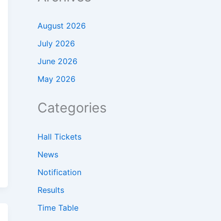
August 2026
July 2026
June 2026
May 2026
Categories
Hall Tickets
News
Notification
Results
Time Table