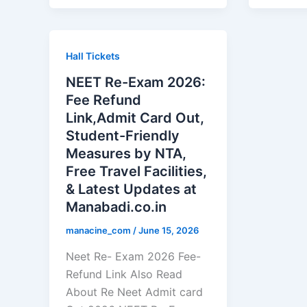
Hall Tickets
NEET Re-Exam 2026:
Fee Refund
Link,Admit Card Out,
Student-Friendly
Measures by NTA,
Free Travel Facilities,
& Latest Updates at
Manabadi.co.in
manacine_com
/
June 15, 2026
Neet Re- Exam 2026 Fee-
Refund Link Also Read
About Re Neet Admit card