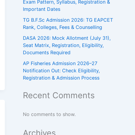
Exam Pattern, Syllabus, Registration &
Important Dates
TG B.F.Sc Admission 2026: TG EAPCET
Rank, Colleges, Fees & Counselling
DASA 2026: Mock Allotment (July 31),
Seat Matrix, Registration, Eligibility,
Documents Required
AP Fisheries Admission 2026–27
Notification Out: Check Eligibility,
Registration & Admission Process
Recent Comments
No comments to show.
Archives