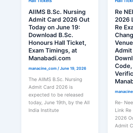
Hall Tickets
Hall Tick
AIIMS B.Sc. Nursing
Re NE
Admit Card 2026 Out
2026 
Today on June 19:
Re Exa
Download B.Sc.
Chang
Honours Hall Ticket,
Venue
Exam Timings, at
Admit
Manabadi.com
Downl
Code,
manacine_com
/
June 19, 2026
Verifi
The AIIMS B.Sc. Nursing
Manab
Admit Card 2026 is
manacin
expected to be released
today, June 19th, by the All
Re- Nee
India Institute
Link Re
2026 Ou
Admit C