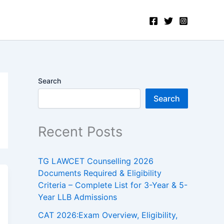
Search
Search
Recent Posts
TG LAWCET Counselling 2026
Documents Required & Eligibility
Criteria – Complete List for 3-Year & 5-
Year LLB Admissions
CAT 2026:Exam Overview, Eligibility,