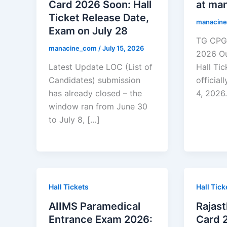
Card 2026 Soon: Hall
at man
Ticket Release Date,
manacin
Exam on July 28
TG CPGE
manacine_com
/
July 15, 2026
2026 O
Latest Update LOC (List of
Hall Ti
Candidates) submission
official
has already closed – the
4, 2026.
window ran from June 30
to July 8, […]
Hall Tickets
Hall Tick
AIIMS Paramedical
Rajas
Entrance Exam 2026:
Card 