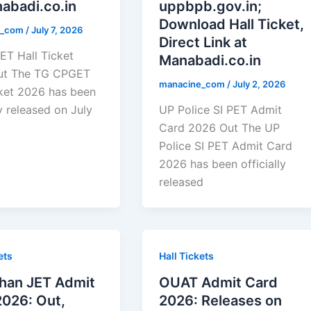
abadi.co.in
uppbpb.gov.in;
Download Hall Ticket,
e_com
/
July 7, 2026
Direct Link at
T Hall Ticket
Manabadi.co.in
ut The TG CPGET
manacine_com
/
July 2, 2026
cket 2026 has been
ly released on July
UP Police SI PET Admit
Card 2026 Out The UP
Police SI PET Admit Card
2026 has been officially
released
ets
Hall Tickets
than JET Admit
OUAT Admit Card
2026: Out,
2026: Releases on