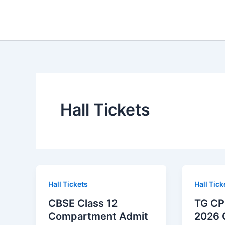
Skip
to
content
Hall Tickets
Hall Tickets
Hall Tick
CBSE Class 12
TG CP
Compartment Admit
2026 