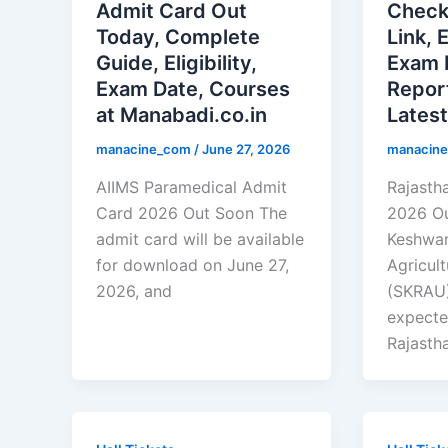
Admit Card Out
Check
Today, Complete
Link, 
Guide, Eligibility,
Exam 
Exam Date, Courses
Repor
at Manabadi.co.in
Lates
manacine_com
/
June 27, 2026
manacin
AIIMS Paramedical Admit
Rajasth
Card 2026 Out Soon The
2026 O
admit card will be available
Keshwan
for download on June 27,
Agricult
2026, and
(SKRAU),
expecte
Rajasth