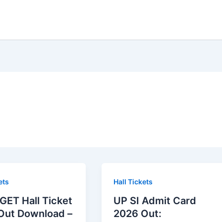
ets
Hall Tickets
GET Hall Ticket
UP SI Admit Card
Out Download –
2026 Out: