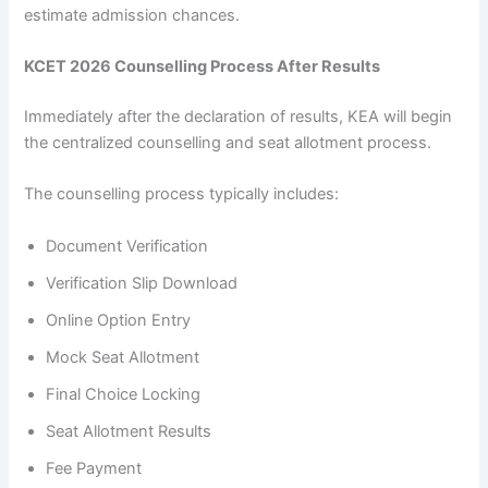
estimate admission chances.
KCET 2026 Counselling Process After Results
Immediately after the declaration of results, KEA will begin
the centralized counselling and seat allotment process.
The counselling process typically includes:
Document Verification
Verification Slip Download
Online Option Entry
Mock Seat Allotment
Final Choice Locking
Seat Allotment Results
Fee Payment