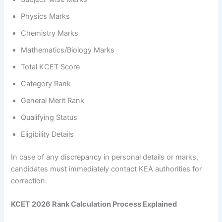
Physics Marks
Chemistry Marks
Mathematics/Biology Marks
Total KCET Score
Category Rank
General Merit Rank
Qualifying Status
Eligibility Details
In case of any discrepancy in personal details or marks,
candidates must immediately contact KEA authorities for
correction.
KCET 2026 Rank Calculation Process Explained