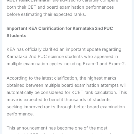
KCET Rank Estimator
are advised to carefully compare
both their CET and board examination performances
before estimating their expected ranks.
Important KEA Clarification for Karnataka 2nd PUC
Students
KEA has officially clarified an important update regarding
Karnataka 2nd PUC science students who appeared in
multiple examination cycles including Exam-1 and Exam-2.
According to the latest clarification, the highest marks
obtained between multiple board examination attempts will
automatically be considered for KCET rank calculation. This
move is expected to benefit thousands of students
seeking improved ranks through better board examination
performance.
This announcement has become one of the most