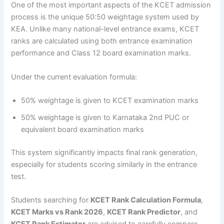
One of the most important aspects of the KCET admission
process is the unique 50:50 weightage system used by
KEA. Unlike many national-level entrance exams, KCET
ranks are calculated using both entrance examination
performance and Class 12 board examination marks.
Under the current evaluation formula:
50% weightage is given to KCET examination marks
50% weightage is given to Karnataka 2nd PUC or
equivalent board examination marks
This system significantly impacts final rank generation,
especially for students scoring similarly in the entrance
test.
Students searching for
KCET Rank Calculation Formula
,
KCET Marks vs Rank 2026
,
KCET Rank Predictor
, and