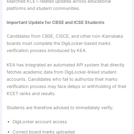
searched KCET-related updates across educational
platforms and student communities.
Important Update for CBSE and ICSE Students
Candidates from CBSE, CISCE, and other non-Karnataka
boards must complete the DigiLocker-based marks
verification process introduced by KEA.
KEA has integrated an automated API system that directly
fetches academic data from DigiLocker-linked student
accounts. Candidates who fail to authorize their marks
verification process may face delays or withholding of their
KCET ranks and results.
Students are therefore advised to immediately verify:
DigiLocker account access
Correct board marks uploaded