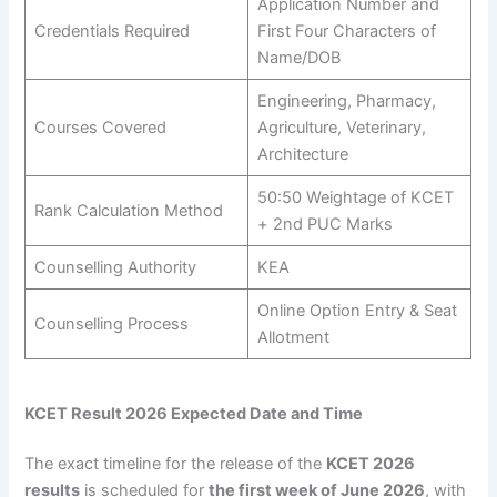
Application Number and
Credentials Required
First Four Characters of
Name/DOB
Engineering, Pharmacy,
Courses Covered
Agriculture, Veterinary,
Architecture
50:50 Weightage of KCET
Rank Calculation Method
+ 2nd PUC Marks
Counselling Authority
KEA
Online Option Entry & Seat
Counselling Process
Allotment
KCET Result 2026 Expected Date and Time
The exact timeline for the release of the
KCET 2026
results
is scheduled for
the first week of June 2026
, with