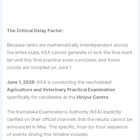
The Critical Delay Factor:
Because ranks are mathematically interdependent across
the entire state, KEA cannot generate or lock the final merit
list until this final practical exam concludes and those
scores are compiled on June 1.
June 1, 2026
: KEA is conducting the rescheduled
Agriculture and Veterinary Practical Examination
specifically for candidates at the
Hiriyur Centre
.
The Karnataka Examinations Authority (KEA) explicitly
clarified on their official channels that the results cannot be
announced in May. The specific, hour-by-hour sequence
of events driving this timeline includes