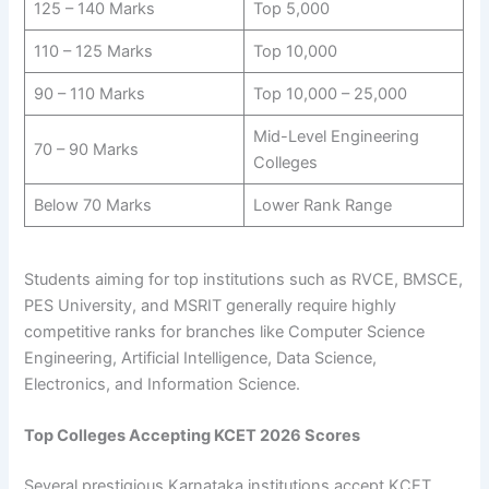
125 – 140 Marks
Top 5,000
110 – 125 Marks
Top 10,000
90 – 110 Marks
Top 10,000 – 25,000
Mid-Level Engineering
70 – 90 Marks
Colleges
Below 70 Marks
Lower Rank Range
Students aiming for top institutions such as RVCE, BMSCE,
PES University, and MSRIT generally require highly
competitive ranks for branches like Computer Science
Engineering, Artificial Intelligence, Data Science,
Electronics, and Information Science.
Top Colleges Accepting KCET 2026 Scores
Several prestigious Karnataka institutions accept KCET