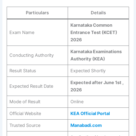
Particulars
Details
Karnataka Common
Exam Name
Entrance Test (KCET)
2026
Karnataka Examinations
Conducting Authority
Authority (KEA)
Result Status
Expected Shortly
Expected after June 1st ,
Expected Result Date
2026
Mode of Result
Online
Official Website
KEA Official Portal
Trusted Source
Manabadi.com