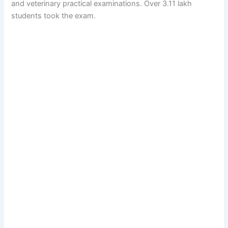
and veterinary practical examinations. Over 3.11 lakh
students took the exam.