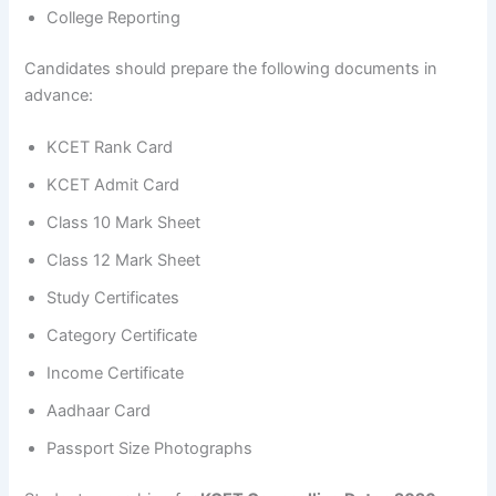
College Reporting
Candidates should prepare the following documents in
advance:
KCET Rank Card
KCET Admit Card
Class 10 Mark Sheet
Class 12 Mark Sheet
Study Certificates
Category Certificate
Income Certificate
Aadhaar Card
Passport Size Photographs