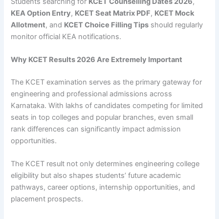
Students searching for
KCET Counselling Dates 2026
,
KEA Option Entry
,
KCET Seat Matrix PDF
,
KCET Mock
Allotment
, and
KCET Choice Filling Tips
should regularly
monitor official KEA notifications.
Why KCET Results 2026 Are Extremely Important
The KCET examination serves as the primary gateway for
engineering and professional admissions across
Karnataka. With lakhs of candidates competing for limited
seats in top colleges and popular branches, even small
rank differences can significantly impact admission
opportunities.
The KCET result not only determines engineering college
eligibility but also shapes students’ future academic
pathways, career options, internship opportunities, and
placement prospects.