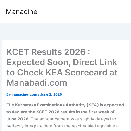
Skip
Manacine
to
content
KCET Results 2026 :
Expected Soon, Direct Link
to Check KEA Scorecard at
Manabadi.com
By
manacine_com
/
June 2, 2026
The
Karnataka Examinations Authority (KEA) is expected
to declare the KCET 2026 results in the first week of
June 2026.
The announcement was slightly delayed to
perfectly integrate data from the rescheduled agricultural