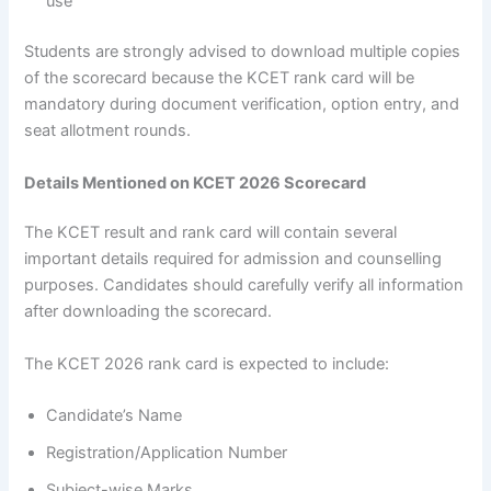
use
Students are strongly advised to download multiple copies
of the scorecard because the KCET rank card will be
mandatory during document verification, option entry, and
seat allotment rounds.
Details Mentioned on KCET 2026 Scorecard
The KCET result and rank card will contain several
important details required for admission and counselling
purposes. Candidates should carefully verify all information
after downloading the scorecard.
The KCET 2026 rank card is expected to include:
Candidate’s Name
Registration/Application Number
Subject-wise Marks