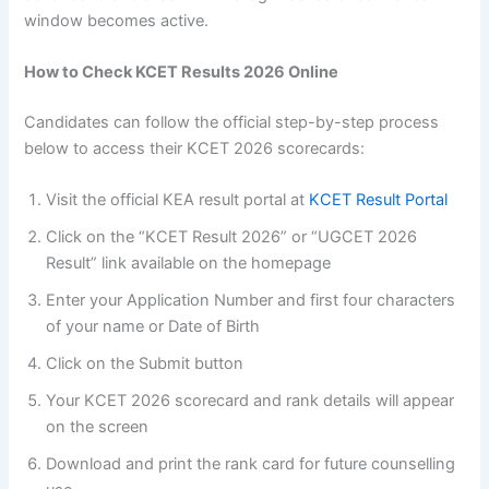
window becomes active.
How to Check KCET Results 2026 Online
Candidates can follow the official step-by-step process
below to access their KCET 2026 scorecards:
Visit the official KEA result portal at
KCET Result Portal
Click on the “KCET Result 2026” or “UGCET 2026
Result” link available on the homepage
Enter your Application Number and first four characters
of your name or Date of Birth
Click on the Submit button
Your KCET 2026 scorecard and rank details will appear
on the screen
Download and print the rank card for future counselling