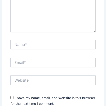
Name*
Email*
Website
Save my name, email, and website in this browser
for the next time I comment.