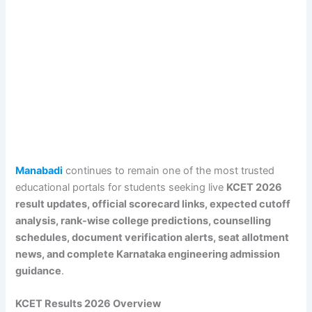
Manabadi
continues to remain one of the most trusted
educational portals for students seeking live
KCET 2026
result updates, official scorecard links, expected cutoff
analysis, rank-wise college predictions, counselling
schedules, document verification alerts, seat allotment
news, and complete Karnataka engineering admission
guidance
.
KCET Results 2026 Overview