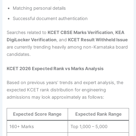
Matching personal details
Successful document authentication
Searches related to
KCET CBSE Marks Verification
,
KEA
DigiLocker Verification
, and
KCET Result Withheld Issue
are currently trending heavily among non-Karnataka board
candidates.
KCET 2026 Expected Rank vs Marks Analysis
Based on previous years’ trends and expert analysis, the
expected KCET rank distribution for engineering
admissions may look approximately as follows:
Expected Score Range
Expected Rank Range
160+ Marks
Top 1,000 – 5,000