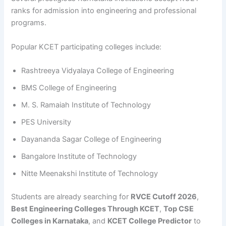
ranks for admission into engineering and professional
programs.
Popular KCET participating colleges include:
Rashtreeya Vidyalaya College of Engineering
BMS College of Engineering
M. S. Ramaiah Institute of Technology
PES University
Dayananda Sagar College of Engineering
Bangalore Institute of Technology
Nitte Meenakshi Institute of Technology
Students are already searching for
RVCE Cutoff 2026
,
Best Engineering Colleges Through KCET
,
Top CSE
Colleges in Karnataka
, and
KCET College Predictor
to