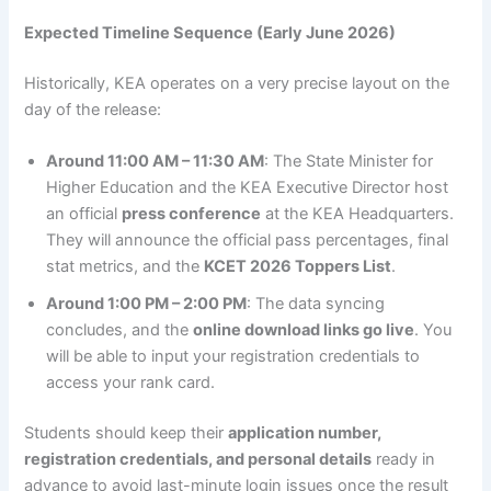
Expected Timeline Sequence (Early June 2026)
Historically, KEA operates on a very precise layout on the
day of the release:
Around 11:00 AM – 11:30 AM
: The State Minister for
Higher Education and the KEA Executive Director host
an official
press conference
at the KEA Headquarters.
They will announce the official pass percentages, final
stat metrics, and the
KCET 2026 Toppers List
.
Around 1:00 PM – 2:00 PM
: The data syncing
concludes, and the
online download links go live
. You
will be able to input your registration credentials to
access your rank card.
Students should keep their
application number,
registration credentials, and personal details
ready in
advance to avoid last-minute login issues once the result