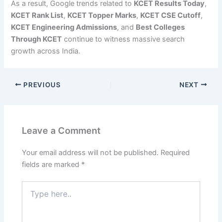
As a result, Google trends related to
KCET Results Today
,
KCET Rank List
,
KCET Topper Marks
,
KCET CSE Cutoff
,
KCET Engineering Admissions
, and
Best Colleges
Through KCET
continue to witness massive search
growth across India.
PREVIOUS
NEXT
Leave a Comment
Your email address will not be published.
Required
fields are marked
*
Type
here..