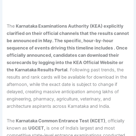
The
Karnataka Examinations Authority (KEA) explicitly
clarified on their official channels that the results cannot
be announced in May. The specific, hour-by-hour
sequence of events driving this timeline includes . Once
officially announced, candidates can download their
scorecards by logging into the KEA Official Website or
the Karnataka Results Portal
. Following past trends, the
results and rank cards will be available for download in the
afternoon, while the exact date is subject to change if
delayed, creating massive anticipation among lakhs of
engineering, pharmacy, agriculture, veterinary, and
architecture aspirants across Karnataka and India.
The
Karnataka Common Entrance Test (KCET)
, officially
known as
UGCET,
is one of India’s largest and most
competitive state-level entrance examinations conducted