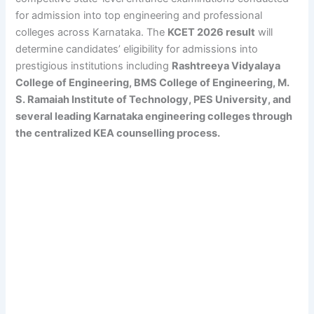
for admission into top engineering and professional
colleges across Karnataka. The
KCET 2026 result
will
determine candidates’ eligibility for admissions into
prestigious institutions including
Rashtreeya Vidyalaya
College of Engineering, BMS College of Engineering, M.
S. Ramaiah Institute of Technology, PES University, and
several leading Karnataka engineering colleges through
the centralized KEA counselling process.