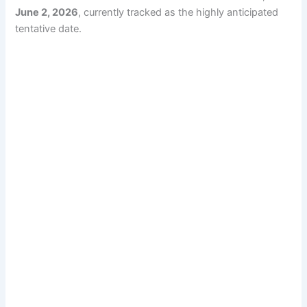
June 2, 2026
, currently tracked as the highly anticipated
tentative date.