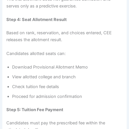
serves only as a predictive exercise.
Step 4: Seat Allotment Result
Based on rank, reservation, and choices entered, CEE
releases the allotment result.
Candidates allotted seats can:
Download Provisional Allotment Memo
View allotted college and branch
Check tuition fee details
Proceed for admission confirmation
Step 5: Tuition Fee Payment
Candidates must pay the prescribed fee within the