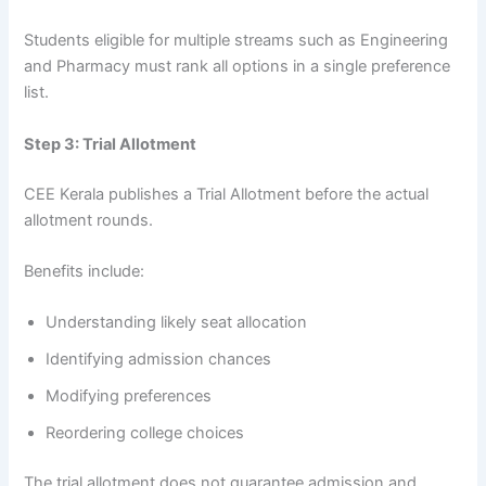
Students eligible for multiple streams such as Engineering
and Pharmacy must rank all options in a single preference
list.
Step 3: Trial Allotment
CEE Kerala publishes a Trial Allotment before the actual
allotment rounds.
Benefits include:
Understanding likely seat allocation
Identifying admission chances
Modifying preferences
Reordering college choices
The trial allotment does not guarantee admission and