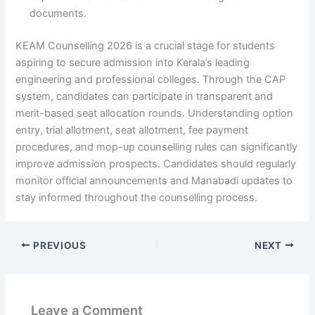
documents.
KEAM Counselling 2026 is a crucial stage for students
aspiring to secure admission into Kerala’s leading
engineering and professional colleges. Through the CAP
system, candidates can participate in transparent and
merit-based seat allocation rounds. Understanding option
entry, trial allotment, seat allotment, fee payment
procedures, and mop-up counselling rules can significantly
improve admission prospects. Candidates should regularly
monitor official announcements and Manabadi updates to
stay informed throughout the counselling process.
PREVIOUS
NEXT
Leave a Comment