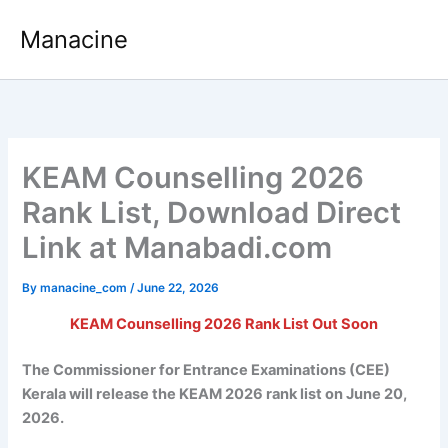
Skip
Manacine
to
content
KEAM Counselling 2026
Rank List, Download Direct
Link at Manabadi.com
By
manacine_com
/
June 22, 2026
KEAM Counselling 2026 Rank List Out Soon
The Commissioner for Entrance Examinations (CEE)
Kerala will release the KEAM 2026 rank list on June 20,
2026.