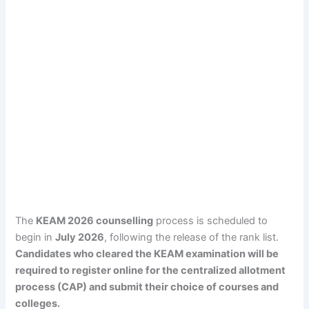
The
KEAM 2026 counselling
process is scheduled to
begin in
July 2026
, following the release of the rank list.
Candidates who cleared the KEAM examination will be
required to register online for the centralized allotment
process (CAP) and submit their choice of courses and
colleges.