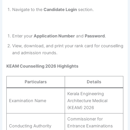
Navigate to the
Candidate Login
section.
Enter your
Application Number
and
Password
.
View, download, and print your rank card for counselling
and admission rounds.
KEAM Counselling 2026 Highlights
Particulars
Details
Kerala Engineering
Examination Name
Architecture Medical
(KEAM) 2026
Commissioner for
Conducting Authority
Entrance Examinations