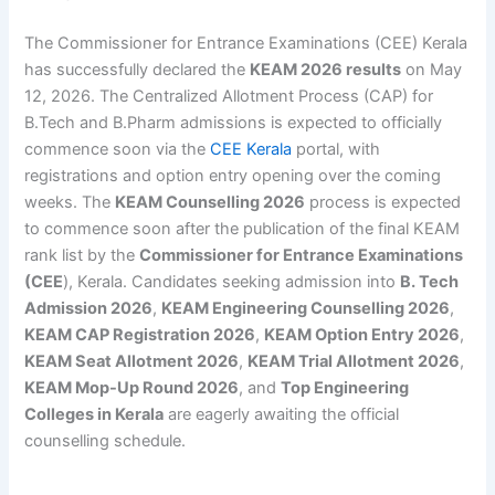
The Commissioner for Entrance Examinations (CEE) Kerala
has successfully declared the
KEAM 2026 results
on May
12, 2026. The Centralized Allotment Process (CAP) for
B.Tech and B.Pharm admissions is expected to officially
commence soon via the
CEE Kerala
portal, with
registrations and option entry opening over the coming
weeks. The
KEAM Counselling 2026
process is expected
to commence soon after the publication of the final KEAM
rank list by the
Commissioner for Entrance Examinations
(CEE
), Kerala. Candidates seeking admission into
B. Tech
Admission 2026
,
KEAM Engineering Counselling 2026
,
KEAM CAP Registration 2026
,
KEAM Option Entry 2026
,
KEAM Seat Allotment 2026
,
KEAM Trial Allotment 2026
,
KEAM Mop-Up Round 2026
, and
Top Engineering
Colleges in Kerala
are eagerly awaiting the official
counselling schedule.