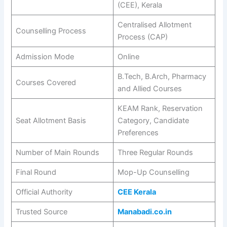
(CEE), Kerala
Centralised Allotment
Counselling Process
Process (CAP)
Admission Mode
Online
B.Tech, B.Arch, Pharmacy
Courses Covered
and Allied Courses
KEAM Rank, Reservation
Seat Allotment Basis
Category, Candidate
Preferences
Number of Main Rounds
Three Regular Rounds
Final Round
Mop-Up Counselling
Official Authority
CEE Kerala
Trusted Source
Manabadi.co.in