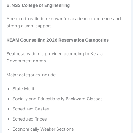
6. NSS College of Engineering
A reputed institution known for academic excellence and
strong alumni support.
KEAM Counselling 2026 Reservation Categories
Seat reservation is provided according to Kerala
Government norms.
Major categories include:
State Merit
Socially and Educationally Backward Classes
Scheduled Castes
Scheduled Tribes
Economically Weaker Sections