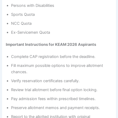
Persons with Disabilities
Sports Quota
NCC Quota
Ex-Servicemen Quota
Important Instructions for KEAM 2026 Aspirants
Complete CAP registration before the deadline.
Fill maximum possible options to improve allotment
chances.
Verify reservation certificates carefully.
Review trial allotment before final option locking.
Pay admission fees within prescribed timelines.
Preserve allotment memos and payment receipts.
Report to the allotted institution with original