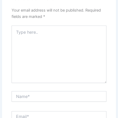
Your email address will not be published.
Required
fields are marked
*
Type
here..
Name*
Email*