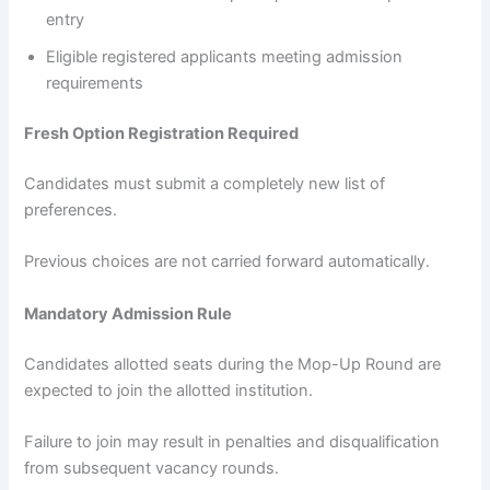
entry
Eligible registered applicants meeting admission
requirements
Fresh Option Registration Required
Candidates must submit a completely new list of
preferences.
Previous choices are not carried forward automatically.
Mandatory Admission Rule
Candidates allotted seats during the Mop-Up Round are
expected to join the allotted institution.
Failure to join may result in penalties and disqualification
from subsequent vacancy rounds.