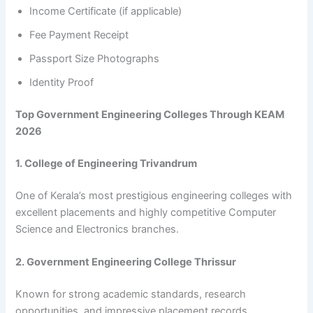
Income Certificate (if applicable)
Fee Payment Receipt
Passport Size Photographs
Identity Proof
Top Government Engineering Colleges Through KEAM
2026
1. College of Engineering Trivandrum
One of Kerala’s most prestigious engineering colleges with
excellent placements and highly competitive Computer
Science and Electronics branches.
2. Government Engineering College Thrissur
Known for strong academic standards, research
opportunities, and impressive placement records.