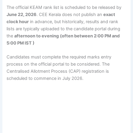
The official KEAM rank list is scheduled to be released by
June 22, 2026
. CEE Kerala does not publish an
exact
clock hour
in advance, but historically, results and rank
lists are typically uploaded to the candidate portal during
the
afternoon to evening
(often between 2:00 PM and
5:00 PM IST )
Candidates must complete the required marks entry
process on the official portal to be considered. The
Centralised Allotment Process (CAP) registration is
scheduled to commence in July 2026.