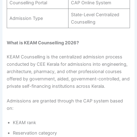
Counselling Portal
CAP Online System
State-Level Centralized
Admission Type
Counselling
What is KEAM Counselling 2026?
KEAM Counselling is the centralized admission process
conducted by CEE Kerala for admissions into engineering,
architecture, pharmacy, and other professional courses
offered by government, aided, government-controlled, and
private self-financing institutions across Kerala.
Admissions are granted through the CAP system based
on:
KEAM rank
Reservation category