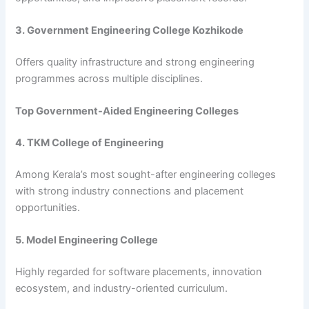
3. Government Engineering College Kozhikode
Offers quality infrastructure and strong engineering
programmes across multiple disciplines.
Top Government-Aided Engineering Colleges
4. TKM College of Engineering
Among Kerala’s most sought-after engineering colleges
with strong industry connections and placement
opportunities.
5. Model Engineering College
Highly regarded for software placements, innovation
ecosystem, and industry-oriented curriculum.