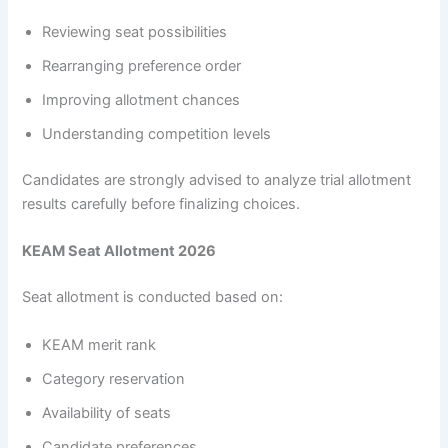
Reviewing seat possibilities
Rearranging preference order
Improving allotment chances
Understanding competition levels
Candidates are strongly advised to analyze trial allotment
results carefully before finalizing choices.
KEAM Seat Allotment 2026
Seat allotment is conducted based on:
KEAM merit rank
Category reservation
Availability of seats
Candidate preferences