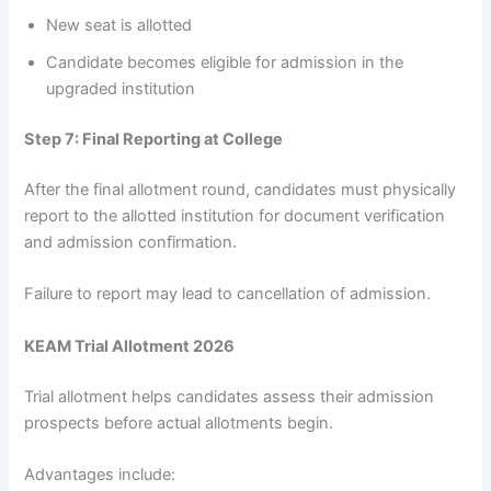
New seat is allotted
Candidate becomes eligible for admission in the
upgraded institution
Step 7: Final Reporting at College
After the final allotment round, candidates must physically
report to the allotted institution for document verification
and admission confirmation.
Failure to report may lead to cancellation of admission.
KEAM Trial Allotment 2026
Trial allotment helps candidates assess their admission
prospects before actual allotments begin.
Advantages include: