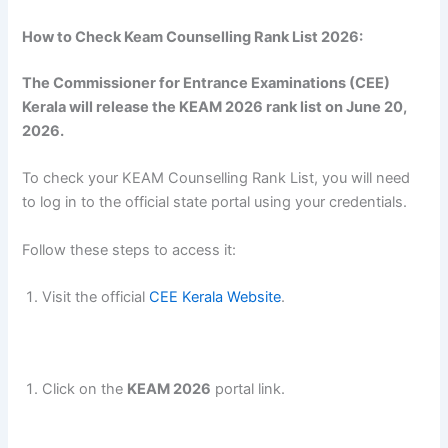
How to Check Keam Counselling Rank List 2026:
The Commissioner for Entrance Examinations (CEE)
Kerala will release the KEAM 2026 rank list on June 20,
2026.
To check your KEAM Counselling Rank List, you will need
to log in to the official state portal using your credentials.
Follow these steps to access it:
Visit the official
CEE Kerala Website
.
Click on the
KEAM 2026
portal link.