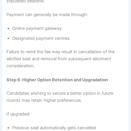
stipulated deadline.
Payment can generally be made through:
Online payment gateway
Designated payment centres
Failure to remit the fee may result in cancellation of the
allotted seat and removal from subsequent allotment
consideration.
Step 6: Higher Option Retention and Upgradation
Candidates wishing to secure a better option in future
rounds may retain higher preferences.
If upgraded:
Previous seat automatically gets cancelled