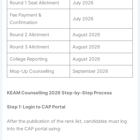
Round 1 Seat Allotment
July 2026
Fee Payment &
July 2026
Confirmation
Round 2 Allotment
August 2026
Round 3 Allotment
August 2026
College Reporting
August 2026
Mop-Up Counselling
September 2026
KEAM Counselling 2026 Step-by-Step Process
Step 1: Login to CAP Portal
After the publication of the rank list, candidates must log
into the CAP portal using: