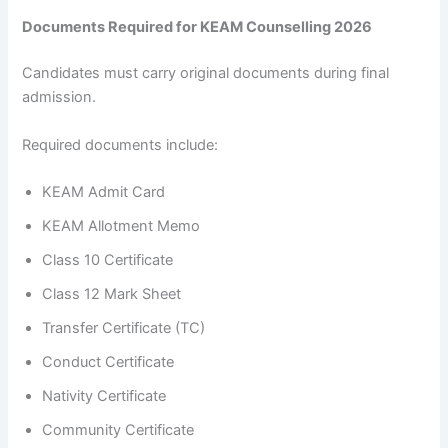
Documents Required for KEAM Counselling 2026
Candidates must carry original documents during final
admission.
Required documents include:
KEAM Admit Card
KEAM Allotment Memo
Class 10 Certificate
Class 12 Mark Sheet
Transfer Certificate (TC)
Conduct Certificate
Nativity Certificate
Community Certificate