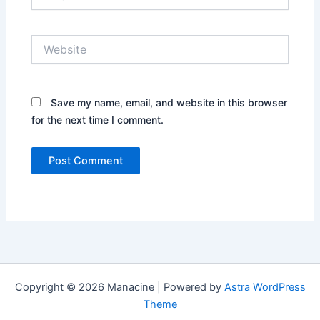
Website
Save my name, email, and website in this browser
for the next time I comment.
Copyright © 2026 Manacine | Powered by
Astra WordPress
Theme