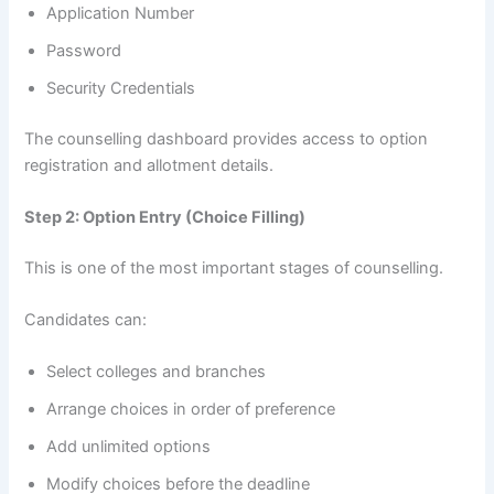
Application Number
Password
Security Credentials
The counselling dashboard provides access to option
registration and allotment details.
Step 2: Option Entry (Choice Filling)
This is one of the most important stages of counselling.
Candidates can:
Select colleges and branches
Arrange choices in order of preference
Add unlimited options
Modify choices before the deadline