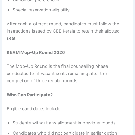
Special reservation eligibility
After each allotment round, candidates must follow the
instructions issued by CEE Kerala to retain their allotted
seat.
KEAM Mop-Up Round 2026
The Mop-Up Round is the final counselling phase
conducted to fill vacant seats remaining after the
completion of three regular rounds.
Who Can Participate?
Eligible candidates include:
Students without any allotment in previous rounds
Candidates who did not participate in earlier option