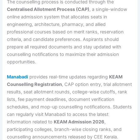
The counselling process is conducted through the
Centralised Allotment Process (CAP)
, a single-window
online admission system that allocates seats in
engineering, architecture, pharmacy, and allied
professional courses based on merit ranks, reservation
criteria, and candidate preferences. Aspirants should
prepare all required documents and stay updated with
counselling notifications to maximize their admission
opportunities.
Manabadi
provides real-time updates regarding
KEAM
Counselling Registration
, CAP option entry, trial allotment
results, seat allotment rounds, college-wise cutoffs, rank
lists, fee payment deadlines, document verification
schedules, and mop-up counselling notifications. Students
can regularly visit Manabadi to access the latest
information related to
KEAM Admission 2026
,
participating colleges, branch-wise closing ranks, and
counselling announcements released by CEE Kerala.