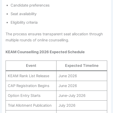
Candidate preferences
Seat availability
Eligibility criteria
The process ensures transparent seat allocation through
multiple rounds of online counselling.
KEAM Counselling 2026 Expected Schedule
Event
Expected Timeline
KEAM Rank List Release
June 2026
CAP Registration Begins
June 2026
Option Entry Starts
June–July 2026
Trial Allotment Publication
July 2026