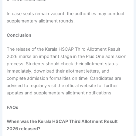
In case seats remain vacant, the authorities may conduct
supplementary allotment rounds.
Conclusion
The release of the Kerala HSCAP Third Allotment Result
2026 marks an important stage in the Plus One admission
process. Students should check their allotment status
immediately, download their allotment letters, and
complete admission formalities on time. Candidates are
advised to regularly visit the official website for further
updates and supplementary allotment notifications.
FAQs
When was the Kerala HSCAP Third Allotment Result
2026 released?