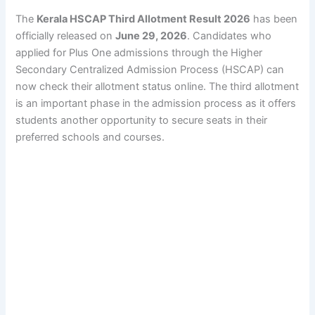
The
Kerala HSCAP Third Allotment Result 2026
has been
officially released on
June 29, 2026
. Candidates who
applied for Plus One admissions through the Higher
Secondary Centralized Admission Process (HSCAP) can
now check their allotment status online. The third allotment
is an important phase in the admission process as it offers
students another opportunity to secure seats in their
preferred schools and courses.