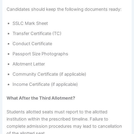
Candidates should keep the following documents ready:
SSLC Mark Sheet
Transfer Certificate (TC)
Conduct Certificate
Passport Size Photographs
Allotment Letter
Community Certificate (if applicable)
Income Certificate (if applicable)
What After the Third Allotment?
Students allotted seats must report to the allotted
institution within the prescribed timeline. Failure to
complete admission procedures may lead to cancellation
of the allotted seat.