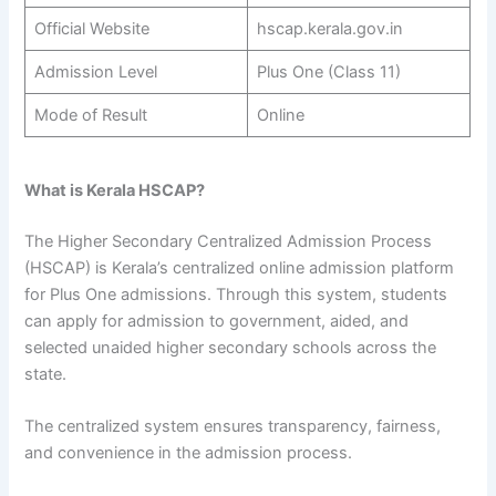
Official Website
hscap.kerala.gov.in
Admission Level
Plus One (Class 11)
Mode of Result
Online
What is Kerala HSCAP?
The Higher Secondary Centralized Admission Process
(HSCAP) is Kerala’s centralized online admission platform
for Plus One admissions. Through this system, students
can apply for admission to government, aided, and
selected unaided higher secondary schools across the
state.
The centralized system ensures transparency, fairness,
and convenience in the admission process.