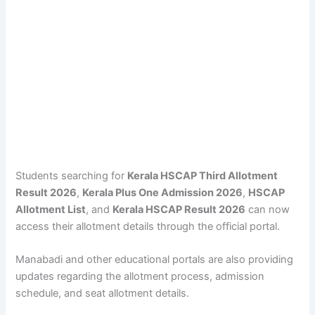
Students searching for
Kerala HSCAP Third Allotment
Result 2026
,
Kerala Plus One Admission 2026
,
HSCAP
Allotment List
, and
Kerala HSCAP Result 2026
can now
access their allotment details through the official portal.
Manabadi and other educational portals are also providing
updates regarding the allotment process, admission
schedule, and seat allotment details.