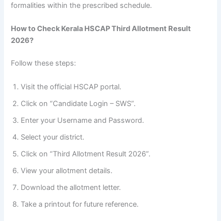
formalities within the prescribed schedule.
How to Check Kerala HSCAP Third Allotment Result
2026?
Follow these steps:
Visit the official HSCAP portal.
Click on “Candidate Login – SWS”.
Enter your Username and Password.
Select your district.
Click on “Third Allotment Result 2026”.
View your allotment details.
Download the allotment letter.
Take a printout for future reference.