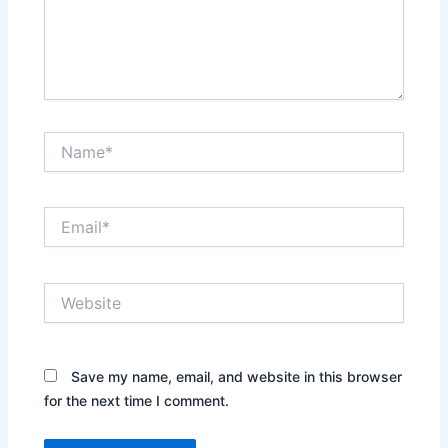
Name*
Email*
Website
Save my name, email, and website in this browser
for the next time I comment.