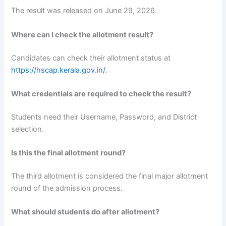
The result was released on June 29, 2026.
Where can I check the allotment result?
Candidates can check their allotment status at
https://hscap.kerala.gov.in/
.
What credentials are required to check the result?
Students need their Username, Password, and District
selection.
Is this the final allotment round?
The third allotment is considered the final major allotment
round of the admission process.
What should students do after allotment?