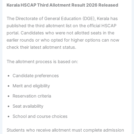
Kerala HSCAP Third Allotment Result 2026 Released
The Directorate of General Education (DGE), Kerala has
published the third allotment list on the official HSCAP
portal. Candidates who were not allotted seats in the
earlier rounds or who opted for higher options can now
check their latest allotment status.
The allotment process is based on:
Candidate preferences
Merit and eligibility
Reservation criteria
Seat availability
School and course choices
Students who receive allotment must complete admission