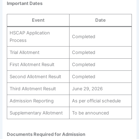
Important Dates
Event
Date
HSCAP Application
Completed
Process
Trial Allotment
Completed
First Allotment Result
Completed
Second Allotment Result
Completed
Third Allotment Result
June 29, 2026
Admission Reporting
As per official schedule
Supplementary Allotment
To be announced
Documents Required for Admission