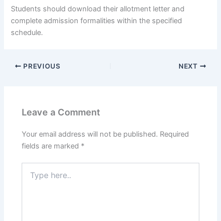
Students should download their allotment letter and
complete admission formalities within the specified
schedule.
PREVIOUS
NEXT
Leave a Comment
Your email address will not be published.
Required
fields are marked
*
Type
here..