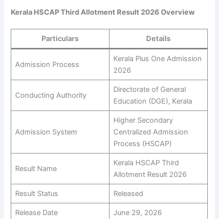
Kerala HSCAP Third Allotment Result 2026 Overview
Particulars
Details
Kerala Plus One Admission
Admission Process
2026
Directorate of General
Conducting Authority
Education (DGE), Kerala
Higher Secondary
Admission System
Centralized Admission
Process (HSCAP)
Kerala HSCAP Third
Result Name
Allotment Result 2026
Result Status
Released
Release Date
June 29, 2026