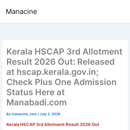
Skip
Manacine
to
content
Kerala HSCAP 3rd Allotment
Result 2026 Out: Released
at hscap.kerala.gov.in;
Check Plus One Admission
Status Here at
Manabadi.com
By
manacine_com
/
July 2, 2026
Kerala HSCAP 3rd Allotment Result 2026
Out