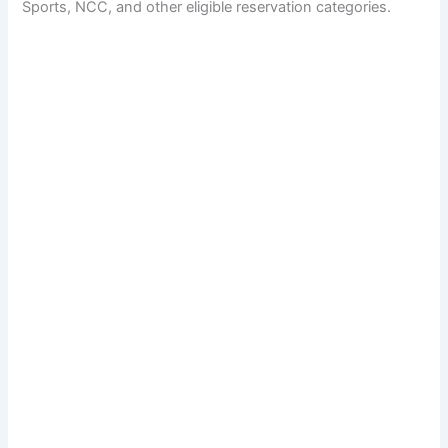
Sports, NCC, and other eligible reservation categories.