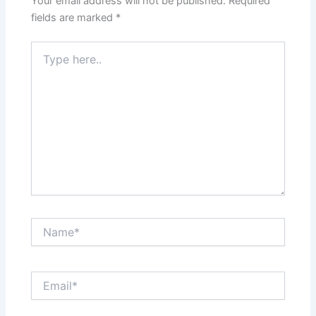
Your email address will not be published.
Required
fields are marked
*
Type
here..
Name*
Email*