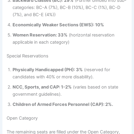
Backward Classes (BC): 29%
(Further divided into sub-
categories: BC-A (7%), BC-B (10%), BC-C (1%), BC-D
(7%), and BC-E (4%))
Economically Weaker Sections (EWS): 10%
Women Reservation: 33%
(horizontal reservation
applicable in each category)
Special Reservations
Physically Handicapped (PH): 3%
(reserved for
candidates with 40% or more disability).
NCC, Sports, and CAP: 1-2%
(varies based on state
government guidelines).
Children of Armed Forces Personnel (CAP): 2%.
Open Category
The remaining seats are filled under the Open Category,