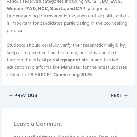
various reserved categories including
SC, ST, BC, EWS,
Women, PWD, NCC, Sports, and CAP
categories.
Understanding the reservation system and eligibility criteria
is important for candidates participating in the counselling
process.
Students should carefully verify their reservation eligibility,
keep all required certificates ready, and stay updated
through the official portal
tgeapcet.nic.in
and trusted
educational platforms like
Manabadi
for the latest updates
related to
TS EAPCET Counselling 2026
.
PREVIOUS
NEXT
Leave a Comment