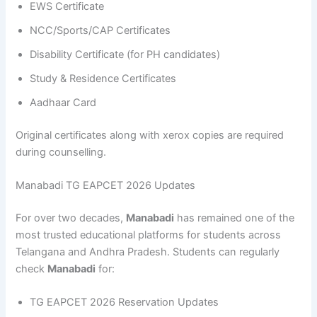
EWS Certificate
NCC/Sports/CAP Certificates
Disability Certificate (for PH candidates)
Study & Residence Certificates
Aadhaar Card
Original certificates along with xerox copies are required
during counselling.
Manabadi TG EAPCET 2026 Updates
For over two decades,
Manabadi
has remained one of the
most trusted educational platforms for students across
Telangana and Andhra Pradesh. Students can regularly
check
Manabadi
for:
TG EAPCET 2026 Reservation Updates