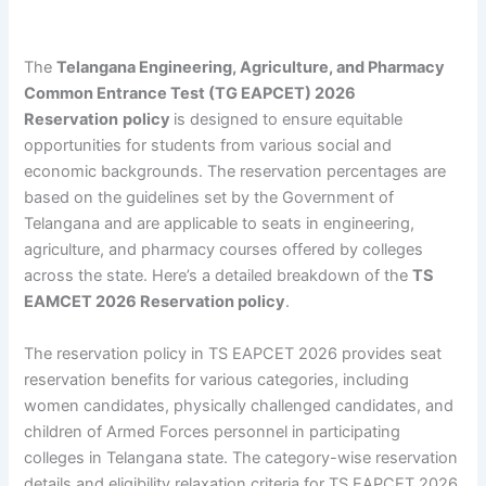
The
Telangana Engineering, Agriculture, and Pharmacy
Common Entrance Test (TG EAPCET) 2026
Reservation
policy
is designed to ensure equitable
opportunities for students from various social and
economic backgrounds. The reservation percentages are
based on the guidelines set by the Government of
Telangana and are applicable to seats in engineering,
agriculture, and pharmacy courses offered by colleges
across the state. Here’s a detailed breakdown of the
TS
EAMCET 2026 Reservation policy
.
The reservation policy in TS EAPCET 2026 provides seat
reservation benefits for various categories, including
women candidates, physically challenged candidates, and
children of Armed Forces personnel in participating
colleges in Telangana state. The category-wise reservation
details and eligibility relaxation criteria for TS EAPCET 2026