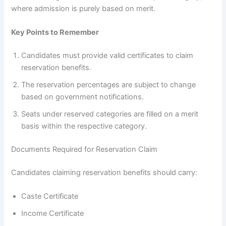
where admission is purely based on merit.
Key Points to Remember
Candidates must provide valid certificates to claim
reservation benefits.
The reservation percentages are subject to change
based on government notifications.
Seats under reserved categories are filled on a merit
basis within the respective category.
Documents Required for Reservation Claim
Candidates claiming reservation benefits should carry:
Caste Certificate
Income Certificate