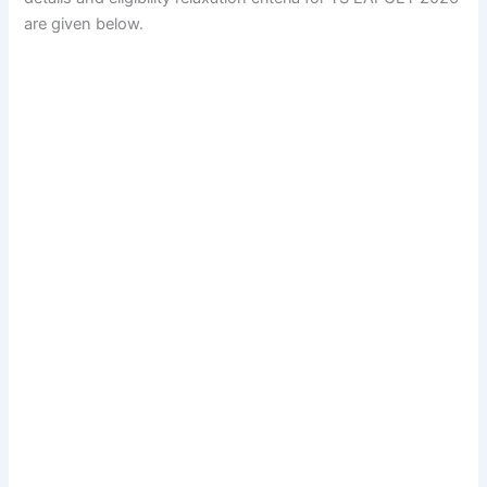
are given below.