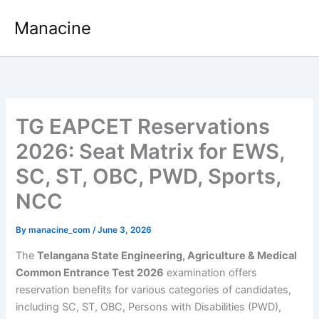
Skip
Manacine
to
content
TG EAPCET Reservations
2026: Seat Matrix for EWS,
SC, ST, OBC, PWD, Sports,
NCC
By
manacine_com
/
June 3, 2026
The
Telangana State Engineering, Agriculture & Medical
Common Entrance Test 2026
examination offers
reservation benefits for various categories of candidates,
including SC, ST, OBC, Persons with Disabilities (PWD),