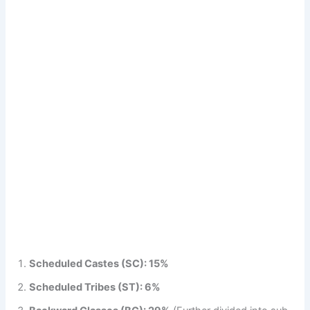
Scheduled Castes (SC): 15%
Scheduled Tribes (ST): 6%