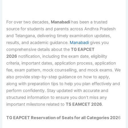
For over two decades,
Manabadi
has been a trusted
source for students and parents across Andhra Pradesh
and Telangana, delivering timely examination updates,
results, and academic guidance.
Manabadi
gives you
comprehensive details about the
TG EAPCET
2026
notification, including the exam date, eligibility
criteria, important dates, application process, application
fee, exam pattern, mock counselling, and mock exams. We
also provide step-by-step guidance on how to apply,
along with preparation tips to help you plan effectively and
perform confidently. Stay updated with accurate and
structured information to ensure you don’t miss any
important milestone related to
TS EAMCET 2026
.
TG EAPCET Reservation of Seats for all Categories 202
6