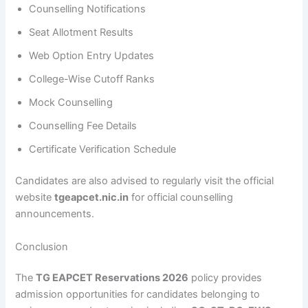
Counselling Notifications
Seat Allotment Results
Web Option Entry Updates
College-Wise Cutoff Ranks
Mock Counselling
Counselling Fee Details
Certificate Verification Schedule
Candidates are also advised to regularly visit the official
website
tgeapcet.nic.in
for official counselling
announcements.
Conclusion
The
TG EAPCET Reservations 2026
policy provides
admission opportunities for candidates belonging to