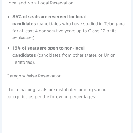
Local and Non-Local Reservation
85% of seats are reserved for local
candidates
(candidates who have studied in Telangana
for at least 4 consecutive years up to Class 12 or its
equivalent).
15% of seats are open to non-local
candidates
(candidates from other states or Union
Territories).
Category-Wise Reservation
The remaining seats are distributed among various
categories as per the following percentages: