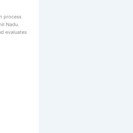
on process
mil Nadu.
nd evaluates