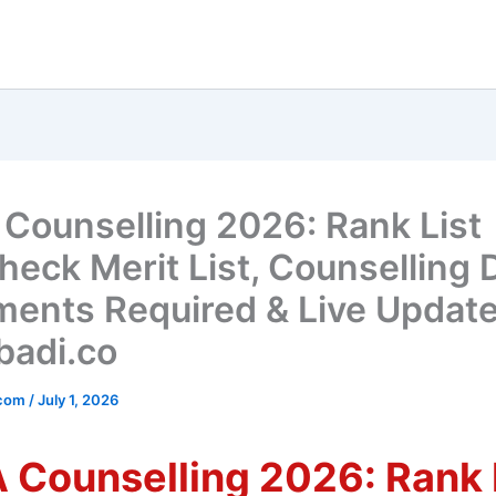
Counselling 2026: Rank List
heck Merit List, Counselling 
ents Required & Live Updat
adi.co
_com
/
July 1, 2026
 Counselling 2026: Rank 