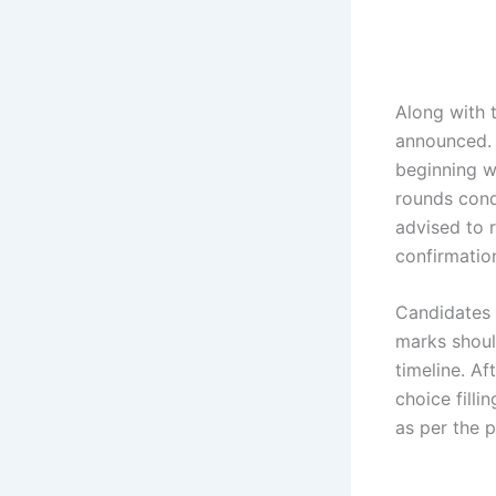
Along with t
announced.
beginning wi
rounds cond
advised to r
confirmatio
Candidates 
marks shoul
timeline. Af
choice filli
as per the p