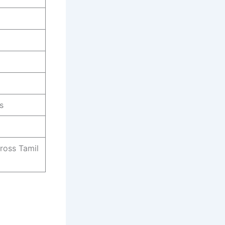
s
ross Tamil