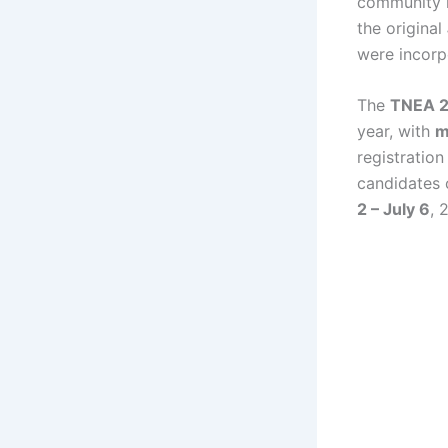
community r
the original
were incorpo
The
TNEA 2
year, with
m
registration
candidates 
2 – July 6
, 