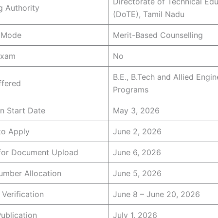
Directorate of Technical Ed
 Authority
(DoTE), Tamil Nadu
 Mode
Merit-Based Counselling
Exam
No
B.E., B.Tech and Allied Engin
ffered
Programs
on Start Date
May 3, 2026
to Apply
June 2, 2026
 for Document Upload
June 6, 2026
mber Allocation
June 5, 2026
 Verification
June 8 – June 20, 2026
Publication
July 1, 2026