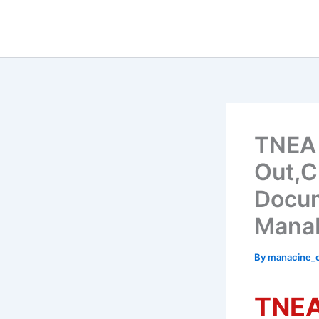
Skip
to
content
TNEA 
Out,C
Docum
Manab
By
manacine
TNEA