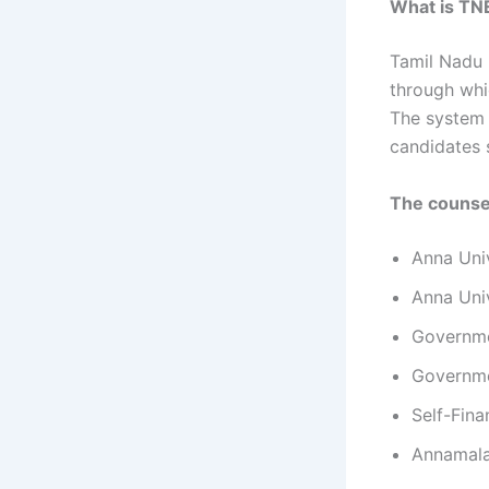
What is TN
Tamil Nadu 
through whi
The system 
candidates 
The counsel
Anna Uni
Anna Univ
Governme
Governme
Self-Fin
Annamala