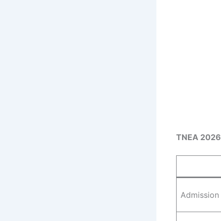
TNEA 2026
Admission