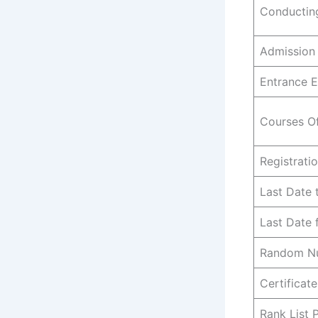
Conducting
Admission
Entrance 
Courses O
Registrati
Last Date 
Last Date
Random Nu
Certificate
Rank List 