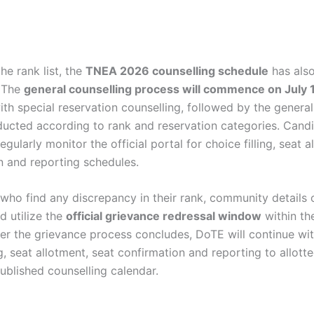
he rank list, the
TNEA 2026 counselling schedule
has als
 The
general counselling process will commence on July 
th special reservation counselling, followed by the general
ucted according to rank and reservation categories. Candi
egularly monitor the official portal for choice filling, seat a
n and reporting schedules.
who find any discrepancy in their rank, community details o
d utilize the
official grievance redressal window
within th
ter the grievance process concludes, DoTE will continue wit
ng, seat allotment, seat confirmation and reporting to allott
ublished counselling calendar.