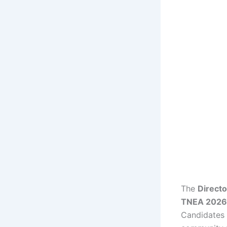
The
Directo
TNEA 2026 R
Candidates c