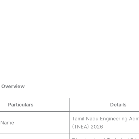
 Overview
Particulars
Details
Tamil Nadu Engineering Adm
 Name
(TNEA) 2026