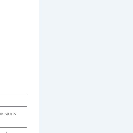
issions