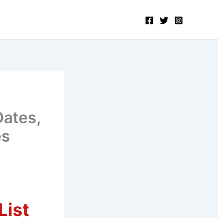
Dates,
es
List