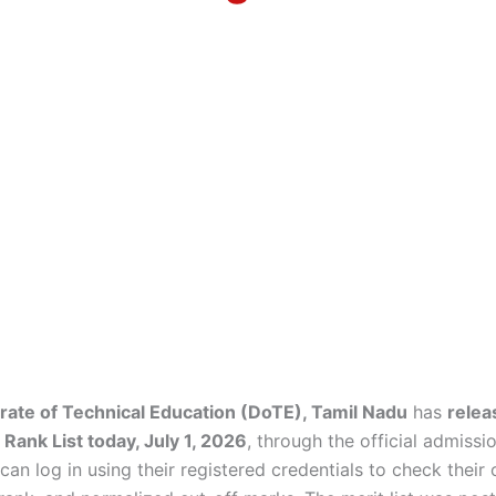
rate of Technical Education (DoTE), Tamil Nadu
has
relea
ank List today, July 1, 2026
, through the official admissio
an log in using their registered credentials to check their o