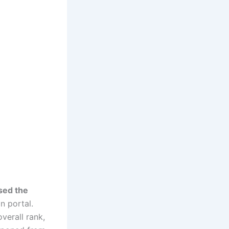
sed the
n portal.
verall rank,