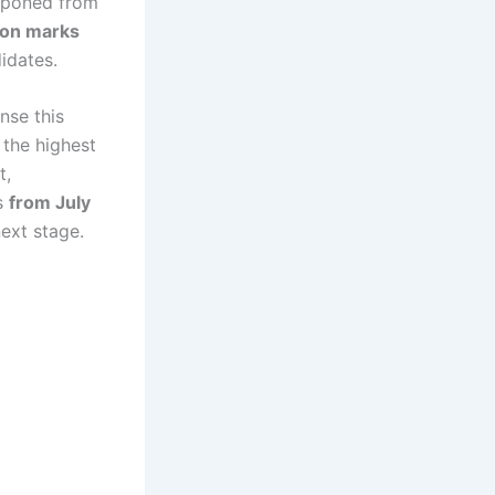
stponed from
ion marks
didates.
nse this
 the highest
t,
es
from July
next stage.