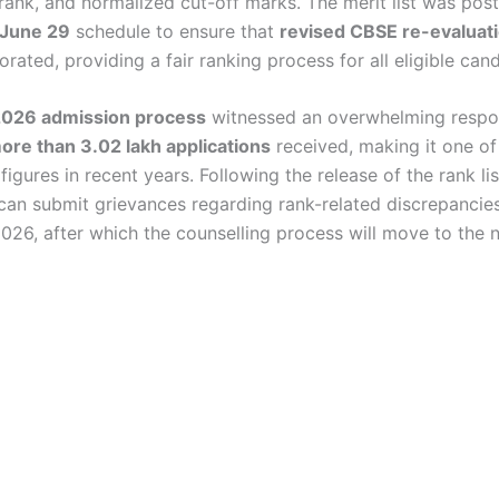
ank, and normalized cut-off marks. The merit list was po
June 29
schedule to ensure that
revised CBSE re-evaluat
rated, providing a fair ranking process for all eligible can
026 admission process
witnessed an overwhelming respo
ore than 3.02 lakh applications
received, making it one of
 figures in recent years. Following the release of the rank lis
can submit grievances regarding rank-related discrepanci
2026, after which the counselling process will move to the 