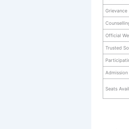
Grievance 
Counselli
Official We
Trusted S
Participat
Admission 
Seats Avai