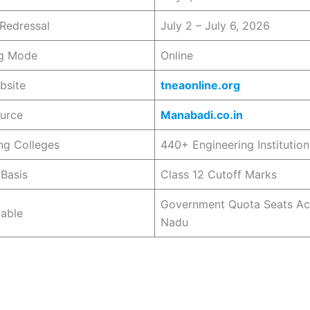
Redressal
July 2 – July 6, 2026
ng Mode
Online
bsite
tneaonline.org
ource
Manabadi.co.in
ing Colleges
440+ Engineering Institution
Basis
Class 12 Cutoff Marks
Government Quota Seats Ac
lable
Nadu