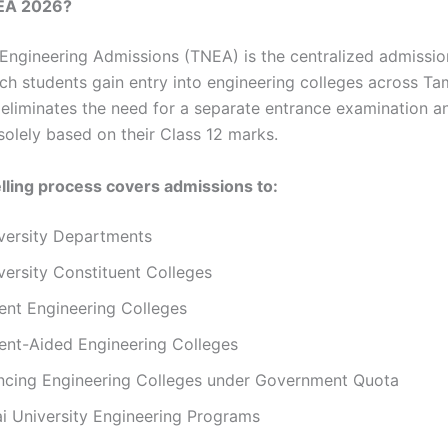
EA 2026?
Engineering Admissions (TNEA) is the centralized admissi
ch students gain entry into engineering colleges across Ta
eliminates the need for a separate entrance examination a
solely based on their Class 12 marks.
ling process covers admissions to:
versity Departments
ersity Constituent Colleges
nt Engineering Colleges
nt-Aided Engineering Colleges
ancing Engineering Colleges under Government Quota
i University Engineering Programs