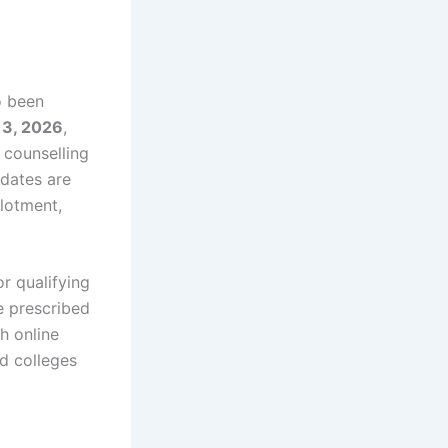
o been
13, 2026
,
 counselling
dates are
llotment,
r qualifying
e prescribed
h online
ed colleges