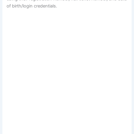
of birth/login credentials.