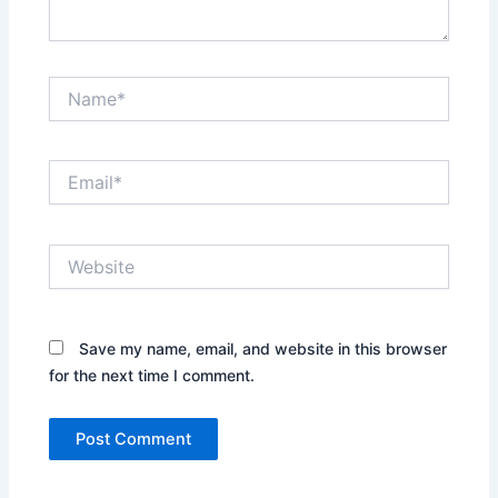
Name*
Email*
Website
Save my name, email, and website in this browser
for the next time I comment.