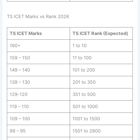
TS ICET Marks vs Rank 2026
TS ICET Marks
TS ICET Rank (Expected)
160+
1 to 10
159 – 150
11 to 100
149 – 140
101 to 200
139 – 130
201 to 350
129-120
351 to 500
119 – 110
501 to 1000
109 – 100
1001 to 1500
99 – 95
1501 to 2600