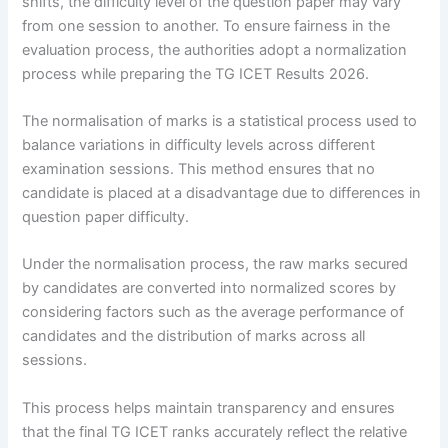
shifts, the difficulty level of the question paper may vary
from one session to another. To ensure fairness in the
evaluation process, the authorities adopt a normalization
process while preparing the TG ICET Results 2026.
The normalisation of marks is a statistical process used to
balance variations in difficulty levels across different
examination sessions. This method ensures that no
candidate is placed at a disadvantage due to differences in
question paper difficulty.
Under the normalisation process, the raw marks secured
by candidates are converted into normalized scores by
considering factors such as the average performance of
candidates and the distribution of marks across all
sessions.
This process helps maintain transparency and ensures
that the final TG ICET ranks accurately reflect the relative