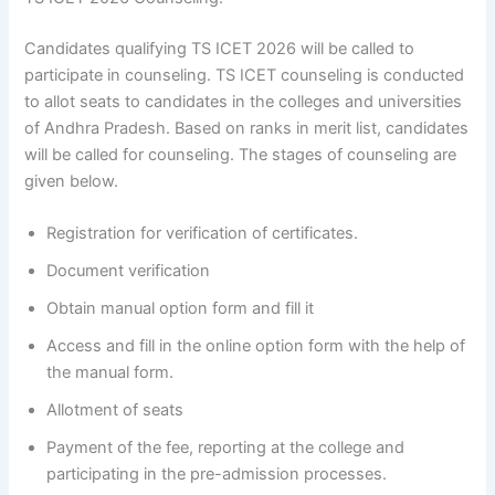
Candidates qualifying TS ICET 2026 will be called to
participate in counseling. TS ICET counseling is conducted
to allot seats to candidates in the colleges and universities
of Andhra Pradesh. Based on ranks in merit list, candidates
will be called for counseling. The stages of counseling are
given below.
Registration for verification of certificates.
Document verification
Obtain manual option form and fill it
Access and fill in the online option form with the help of
the manual form.
Allotment of seats
Payment of the fee, reporting at the college and
participating in the pre-admission processes.