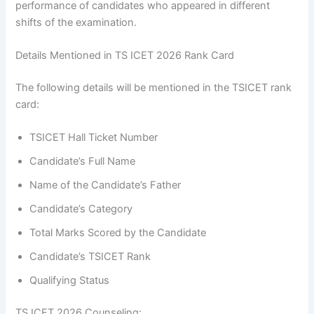
performance of candidates who appeared in different
shifts of the examination.
Details Mentioned in TS ICET 2026 Rank Card
The following details will be mentioned in the TSICET rank
card:
TSICET Hall Ticket Number
Candidate’s Full Name
Name of the Candidate’s Father
Candidate’s Category
Total Marks Scored by the Candidate
Candidate’s TSICET Rank
Qualifying Status
TS ICET 2026 Counseling: