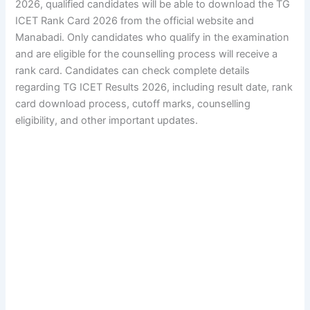
2026, qualified candidates will be able to download the TG
ICET Rank Card 2026 from the official website and
Manabadi. Only candidates who qualify in the examination
and are eligible for the counselling process will receive a
rank card. Candidates can check complete details
regarding TG ICET Results 2026, including result date, rank
card download process, cutoff marks, counselling
eligibility, and other important updates.