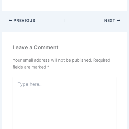
PREVIOUS
NEXT
Leave a Comment
Your email address will not be published.
Required
fields are marked
*
Type
here..