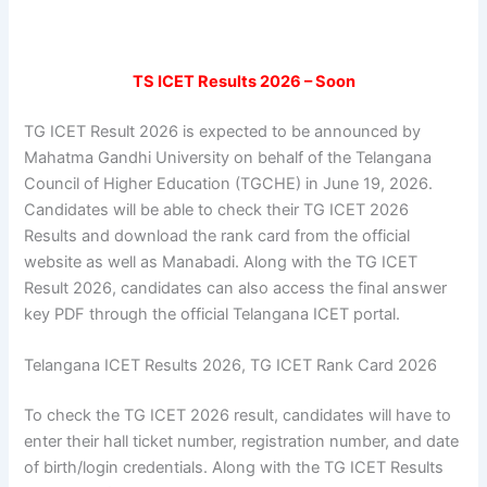
TS ICET Results 2026 – Soon
TG ICET Result 2026 is expected to be announced by
Mahatma Gandhi University on behalf of the Telangana
Council of Higher Education (TGCHE) in June 19, 2026.
Candidates will be able to check their TG ICET 2026
Results and download the rank card from the official
website as well as Manabadi. Along with the TG ICET
Result 2026, candidates can also access the final answer
key PDF through the official Telangana ICET portal.
Telangana ICET Results 2026, TG ICET Rank Card 2026
To check the TG ICET 2026 result, candidates will have to
enter their hall ticket number, registration number, and date
of birth/login credentials. Along with the TG ICET Results