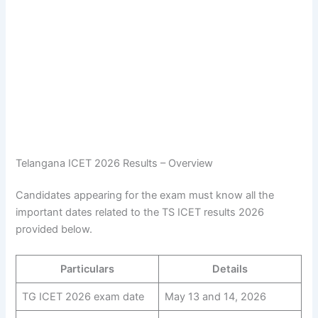
Telangana ICET 2026 Results – Overview
Candidates appearing for the exam must know all the
important dates related to the TS ICET results 2026
provided below.
Particulars
Details
TG ICET 2026 exam date
May 13 and 14, 2026