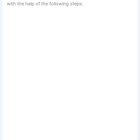
with the help of the following steps: