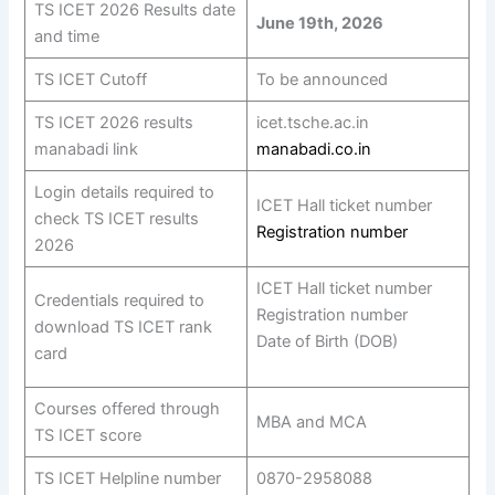
TS ICET 2026 Results date
June 19th, 2026
and time
TS ICET Cutoff
To be announced
TS ICET 2026 results
icet.tsche.ac.in
manabadi link
manabadi.co.in
Login details required to
ICET Hall ticket number
check TS ICET results
Registration number
2026
ICET Hall ticket number
Credentials required to
Registration number
download TS ICET rank
Date of Birth (DOB)
card
Courses offered through
MBA and MCA
TS ICET score
TS ICET Helpline number
0870-2958088