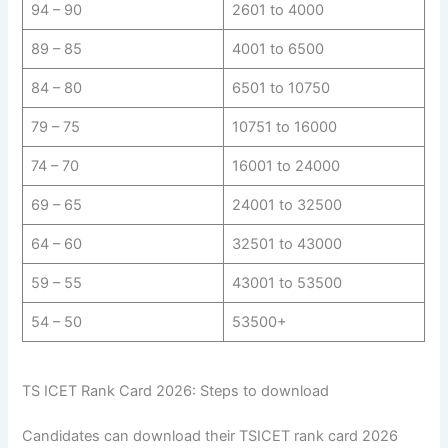
94 – 90
2601 to 4000
89 – 85
4001 to 6500
84 – 80
6501 to 10750
79 – 75
10751 to 16000
74 – 70
16001 to 24000
69 – 65
24001 to 32500
64 – 60
32501 to 43000
59 – 55
43001 to 53500
54 – 50
53500+
TS ICET Rank Card 2026: Steps to download
Candidates can download their TSICET rank card 2026