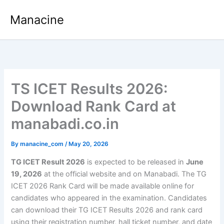
Skip
Manacine
to
content
TS ICET Results 2026:
Download Rank Card at
manabadi.co.in
By
manacine_com
/
May 20, 2026
TG ICET Result 2026
is expected to be released in
June
19, 2026
at the official website and on Manabadi. The TG
ICET 2026 Rank Card will be made available online for
candidates who appeared in the examination. Candidates
can download their TG ICET Results 2026 and rank card
using their registration number, hall ticket number, and date