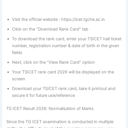
Visit the official website : https://icet.tgche.ac.in
Click on the “Download Rank Card” tab
To download the rank card, enter your TSICET hall ticket
number, registration number & date of birth in the given
fields
Next, click on the “View Rank Card” option
Your TSICET rank card 2026 will be displayed on the
screen
Download your TSICET rank card, take it printout and
secure it for future use/reference
TS ICET Result 2026: Normalisation of Marks
Since the TG ICET examination is conducted in multiple