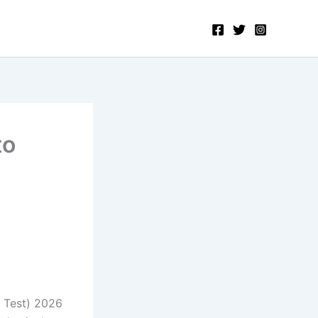
to
 Test) 2026