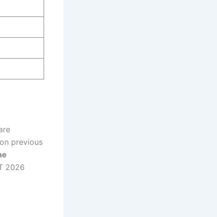
are
 on previous
he
ET 2026