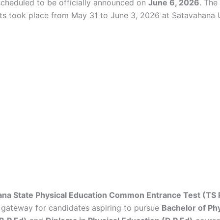
 scheduled to be officially announced on
June 6, 2026
. The
ests took place from May 31 to June 3, 2026 at Satavahana U
ana State Physical Education Common Entrance Test (TS
 gateway for candidates aspiring to pursue
Bachelor of Phy