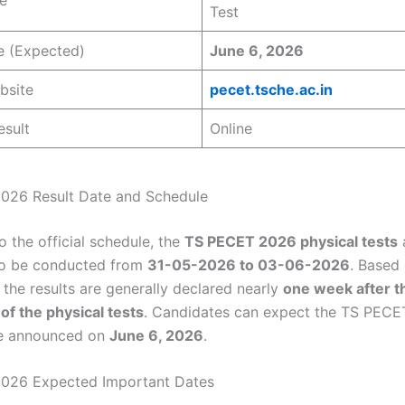
Test
e (Expected)
June 6, 2026
bsite
pecet.tsche.ac.in
esult
Online
026 Result Date and Schedule
 the official schedule, the
TS PECET 2026 physical tests
to be conducted from
31-05-2026 to 03-06-2026
. Based
 the results are generally declared nearly
one week after t
of the physical tests
. Candidates can expect the TS PEC
be announced on
June 6, 2026
.
026 Expected Important Dates