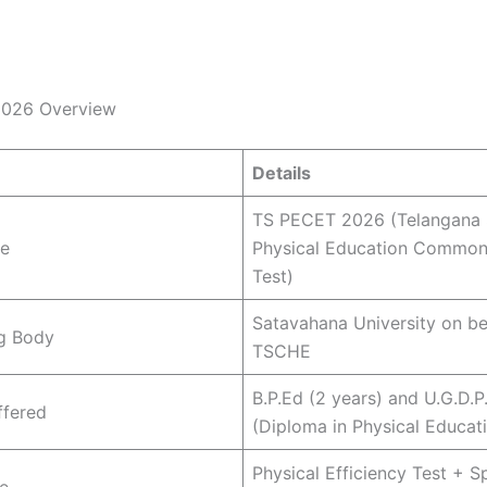
026 Overview
Details
TS PECET 2026 (Telangana 
e
Physical Education Common
Test)
Satavahana University on be
g Body
TSCHE
B.P.Ed (2 years) and U.G.D.P
ffered
(Diploma in Physical Educat
Physical Efficiency Test + Sp
e