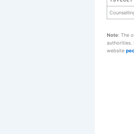
Counsellin
Note
: The 
authorities.
website
pec