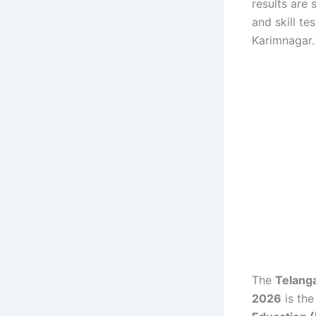
results are
and skill t
Karimnagar.
The
Telang
2026
is the