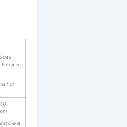
State
 Entrance
half of
.Ed
ion)
orts Skill