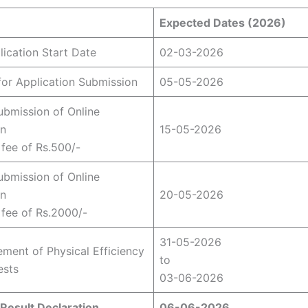
Expected Dates (2026)
lication Start Date
02-03-2026
for Application Submission
05-05-2026
ubmission of Online
on
15-05-2026
 fee of Rs.500/-
ubmission of Online
on
20-05-2026
e fee of Rs.2000/-
31-05-2026
ent of Physical Efficiency
to
ests
03-06-2026
Result Declaration
06-06-2026