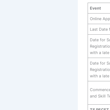
Event
Online App
Last Date 
Date for S
Registrati
with a late
Date for S
Registrati
with a lat
Commencem
and Skill T
TS PECET 