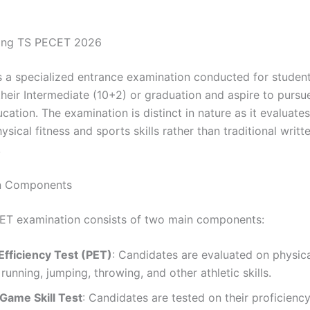
ing TS PECET 2026
 a specialized entrance examination conducted for studen
heir Intermediate (10+2) or graduation and aspire to pursue
cation. The examination is distinct in nature as it evaluate
sical fitness and sports skills rather than traditional writt
.
n Components
ET examination consists of two main components:
Efficiency Test (PET)
: Candidates are evaluated on physical
 running, jumping, throwing, and other athletic skills.
 Game Skill Test
: Candidates are tested on their proficiency