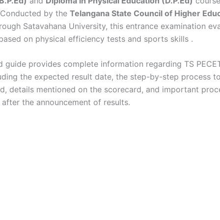
B.P.Ed)
and
Diploma in Physical Education (D.P.Ed)
course
 Conducted by the
Telangana State Council of Higher Edu
rough Satavahana University, this entrance examination ev
based on physical efficiency tests and sports skills
.
ed guide provides complete information regarding TS PEC
cluding the expected result date, the step-by-step process 
rd, details mentioned on the scorecard, and important proc
 after the announcement of results.