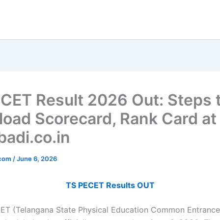
CET Result 2026 Out: Steps 
oad Scorecard, Rank Card at
adi.co.in
_com
/
June 6, 2026
TS PECET Results OUT
ET (Telangana State Physical Education Common Entrance