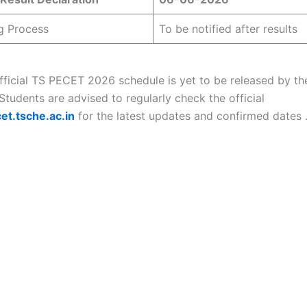
g Process
To be notified after results
official TS PECET 2026 schedule is yet to be released by th
 Students are advised to regularly check the official
et.tsche.ac.in
for the latest updates and confirmed dates