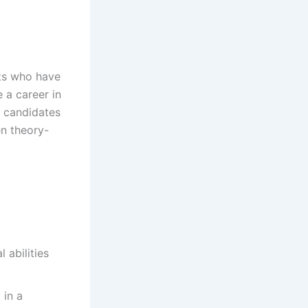
ts who have
 a career in
s candidates
en theory-
 abilities
 in a