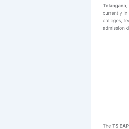
Telangana
,
currently in
colleges, f
admission d
The
TS EAPC