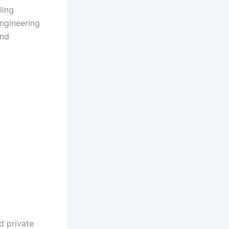
ling
engineering
and
d private