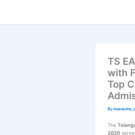
Skip
to
content
TS EA
with 
Top C
Admis
By
manacine
The
Telang
2026
serve