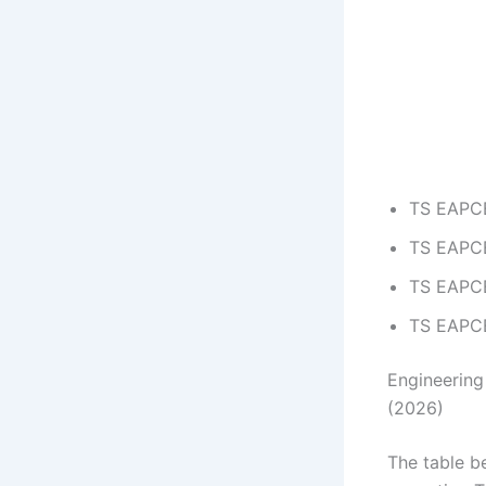
TS EAPCE
TS EAPCE
TS EAPCE
TS EAPCE
Engineering
(2026)
The table b