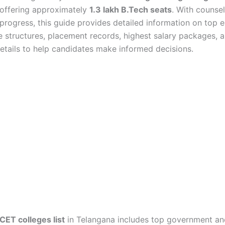
 offering approximately
1.3 lakh B.Tech seats
. With counsel
 progress, this guide provides detailed information on top 
ee structures, placement records, highest salary packages, 
etails to help candidates make informed decisions.
ET colleges list
in Telangana includes top government an