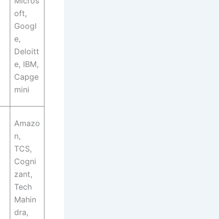
Micros
oft,
Googl
e,
Deloitt
e, IBM,
Capge
mini
Amazo
n,
TCS,
Cogni
zant,
Tech
Mahin
dra,