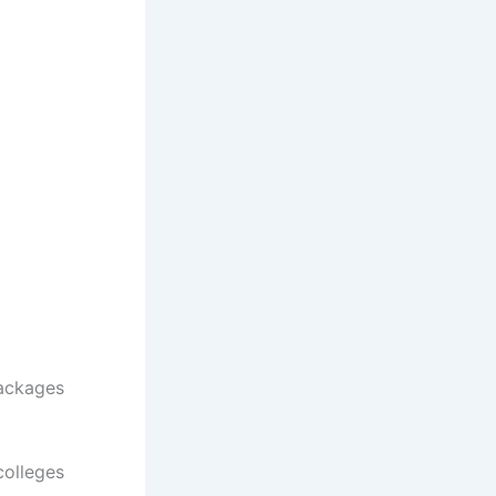
Packages
colleges