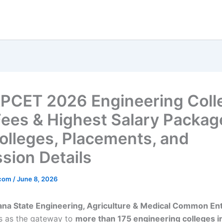
PCET 2026 Engineering Coll
Fees & Highest Salary Packag
olleges, Placements, and
sion Details
_com
/
June 8, 2026
ana State Engineering, Agriculture & Medical Common En
s as the gateway to
more than 175 engineering colleges i