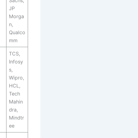
Sachs,
JP
Morga
n,
Qualco
mm
TCS,
Infosy
s,
Wipro,
HCL,
Tech
Mahin
dra,
Mindtr
ee