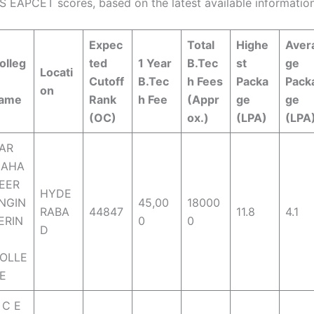
S EAPCET scores, based on the latest available information
Expec
Total
Highe
Aver
olleg
ted
1 Year
B.Tec
st
ge
Locati
Cutoff
B.Tec
h Fees
Packa
Pack
on
ame
Rank
h Fee
(Appr
ge
ge
(OC)
ox.)
(LPA)
(LPA
AR
AHA
EER
HYDE
NGIN
45,00
18000
RABA
44847
11.8
4.1
ERIN
0
0
D
OLLE
E
 C E