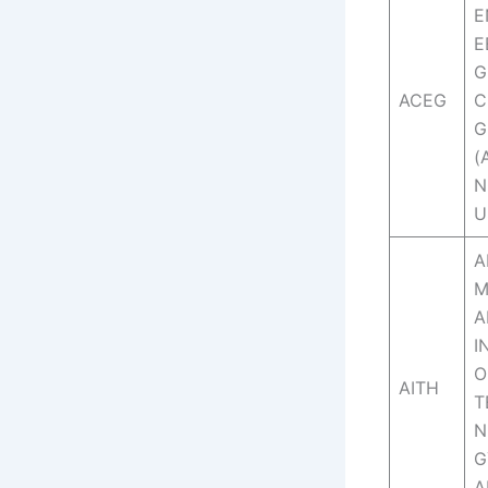
E
E
G
ACEG
C
G
(
N
U
A
M
A
I
O
AITH
T
N
G
A