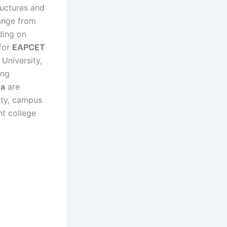
ructures and
ange from
ding on
 for
EAPCET
University,
ong
na
are
ity, campus
ht college