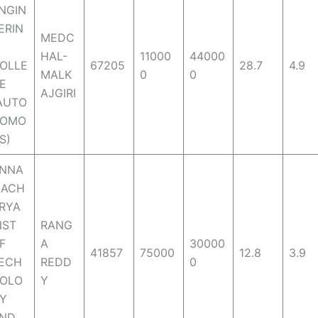
NGIN
ERIN
MEDC
HAL-
11000
44000
OLLE
67205
28.7
4.9
MALK
0
0
E
AJGIRI
AUTO
OMO
S)
NNA
ACH
RYA
NST
RANG
F
A
30000
41857
75000
12.8
3.9
ECH
REDD
0
OLO
Y
Y
ND