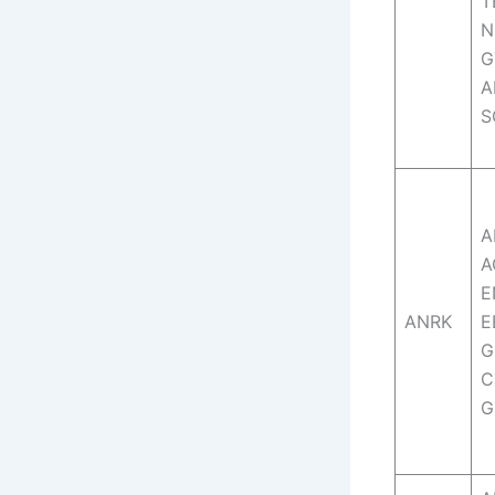
T
N
G
A
S
A
A
E
ANRK
E
G
C
G