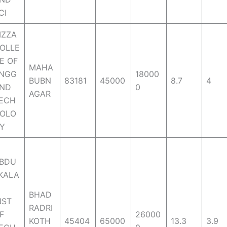
CI
IZZA
OLLE
E OF
MAHA
NGG
18000
BUBN
83181
45000
8.7
4
ND
0
AGAR
ECH
OLO
Y
BDU
KALA
M
BHAD
NST
RADRI
F
26000
KOTH
45404
65000
13.3
3.9