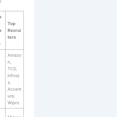
:
a
Top
a
Recrui
ters
)
Amazo
n,
TCS,
Infosy
s,
Accent
ure,
Wipro