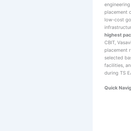
engineering 
placement o
low-cost go
infrastruct
highest pa
CBIT, Vasav
placement r
selected ba
facilities,
during TS E
Quick Navig