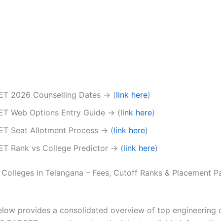
T 2026 Counselling Dates → (
link here
)
T Web Options Entry Guide → (
link here
)
T Seat Allotment Process → (
link here
)
T Rank vs College Predictor → (
link here
)
 Colleges in Telangana – Fees, Cutoff Ranks & Placement 
elow provides a consolidated overview of top engineering 