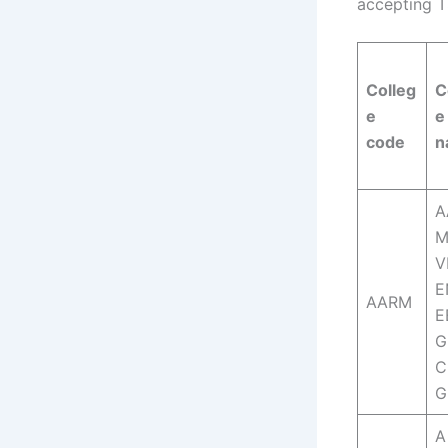
accepting T
Colleg
C
e
e
code
n
A
M
V
E
AARM
E
G
C
G
A