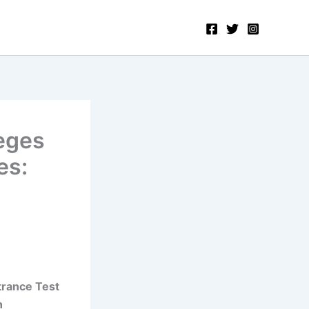
eges
es:
trance Test
n