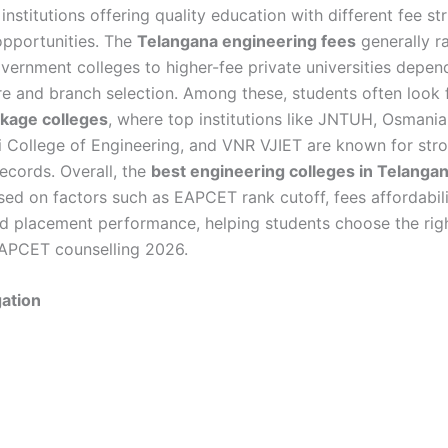
institutions offering quality education with different fee st
pportunities. The
Telangana engineering fees
generally r
vernment colleges to higher-fee private universities depen
ure and branch selection. Among these, students often look
ckage colleges
, where top institutions like JNTUH, Osmania 
i College of Engineering, and VNR VJIET are known for str
ecords. Overall, the
best engineering colleges in Telanga
sed on factors such as EAPCET rank cutoff, fees affordabil
 and placement performance, helping students choose the rig
APCET counselling 2026.
ation