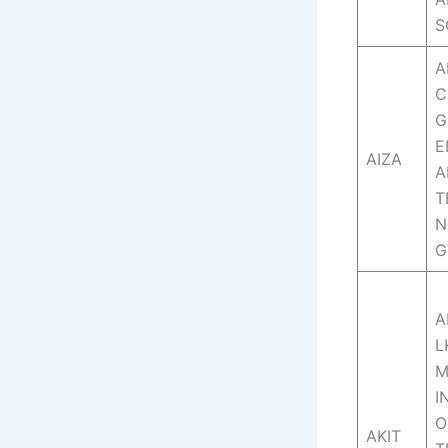
S
A
C
G
E
AIZA
A
T
N
G
A
L
I
O
AKIT