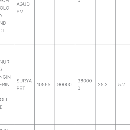
ECH
0
AGUD
OLO
EM
Y
ND
CI
NUR
G
NGIN
SURYA
36000
ERIN
10565
90000
25.2
5.2
PET
0
OLL
E