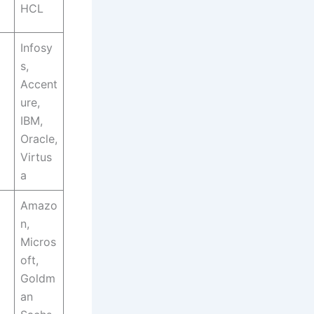
HCL
Infosy
s,
Accent
ure,
IBM,
Oracle,
Virtus
a
Amazo
n,
Micros
oft,
Goldm
an