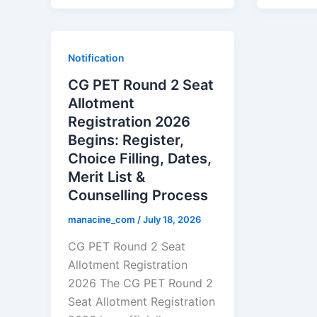
Notification
CG PET Round 2 Seat
Allotment
Registration 2026
Begins: Register,
Choice Filling, Dates,
Merit List &
Counselling Process
manacine_com
/
July 18, 2026
CG PET Round 2 Seat
Allotment Registration
2026 The CG PET Round 2
Seat Allotment Registration