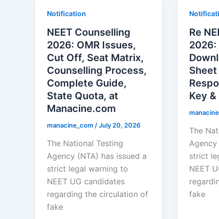
Notification
Notificat
NEET Counselling
Re NE
2026: OMR Issues,
2026:
Cut Off, Seat Matrix,
Downl
Counselling Process,
Sheet
Complete Guide,
Respo
State Quota, at
Key & 
Manacine.com
manacin
manacine_com
/
July 20, 2026
The Nat
The National Testing
Agency 
Agency (NTA) has issued a
strict l
strict legal warning to
NEET U
NEET UG candidates
regardin
regarding the circulation of
fake
fake