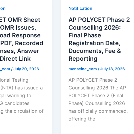
ion
Notification
ET OMR Sheet
AP POLYCET Phase 2
 OMR Issues,
Counselling 2026:
oad Response
Final Phase
 PDF, Recorded
Registration Date,
nses, Answer
Documents, Fee &
Direct Link
Reporting
e_com
/
July 20, 2026
manacine_com
/
July 18, 2026
ional Testing
AP POLYCET Phase 2
(NTA) has issued a
Counselling 2026 The AP
egal warning to
POLYCET Phase 2 (Final
G candidates
Phase) Counselling 2026
g the circulation of
has officially commenced,
offering the