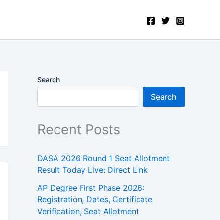
Search
Search
Recent Posts
DASA 2026 Round 1 Seat Allotment
Result Today Live: Direct Link
AP Degree First Phase 2026:
Registration, Dates, Certificate
Verification, Seat Allotment