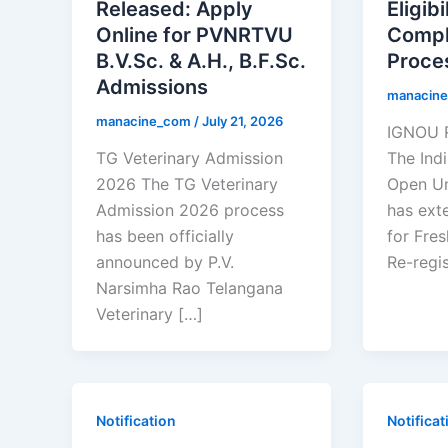
Released: Apply
Eligibi
Online for PVNRTVU
Compl
B.V.Sc. & A.H., B.F.Sc.
Proce
Admissions
manacin
manacine_com
/
July 21, 2026
IGNOU R
TG Veterinary Admission
The Ind
2026 The TG Veterinary
Open Un
Admission 2026 process
has ext
has been officially
for Fre
announced by P.V.
Re-regis
Narsimha Rao Telangana
Veterinary […]
Notification
Notificat