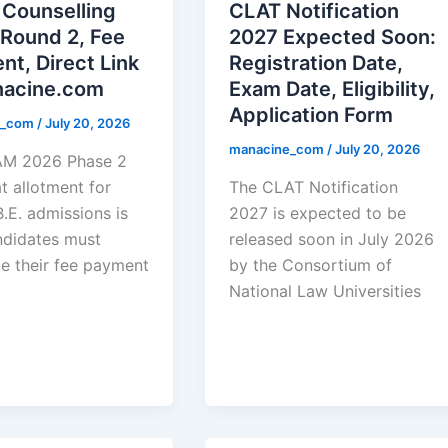
Counselling
CLAT Notification
 Round 2, Fee
2027 Expected Soon:
t, Direct Link
Registration Date,
nacine.com
Exam Date, Eligibility,
Application Form
e_com
/
July 20, 2026
manacine_com
/
July 20, 2026
AM 2026 Phase 2
at allotment for
The CLAT Notification
.E. admissions is
2027 is expected to be
ndidates must
released soon in July 2026
e their fee payment
by the Consortium of
National Law Universities