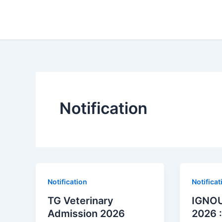
Skip
to
content
Notification
Notification
Notificat
TG Veterinary
IGNOU
Admission 2026
2026 :