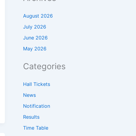
August 2026
July 2026
June 2026
May 2026
Categories
Hall Tickets
News
Notification
Results
Time Table