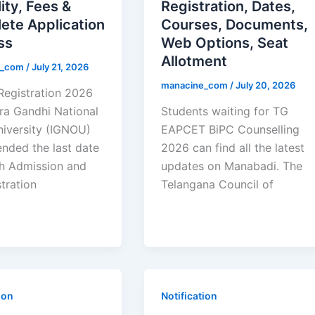
lity, Fees &
Registration, Dates,
ete Application
Courses, Documents,
ss
Web Options, Seat
Allotment
e_com
/
July 21, 2026
manacine_com
/
July 20, 2026
egistration 2026
ira Gandhi National
Students waiting for TG
iversity (IGNOU)
EAPCET BiPC Counselling
ended the last date
2026 can find all the latest
sh Admission and
updates on Manabadi. The
tration
Telangana Council of
ion
Notification