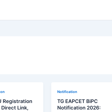
ion
Notification
 Registration
TG EAPCET BiPC
 Direct Link,
Notification 2026: