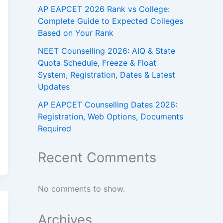
AP EAPCET 2026 Rank vs College:
Complete Guide to Expected Colleges
Based on Your Rank
NEET Counselling 2026: AIQ & State
Quota Schedule, Freeze & Float
System, Registration, Dates & Latest
Updates
AP EAPCET Counselling Dates 2026:
Registration, Web Options, Documents
Required
Recent Comments
No comments to show.
Archives