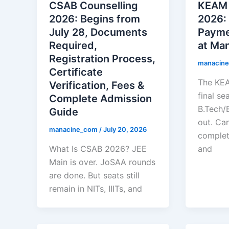
CSAB Counselling
KEAM 
2026: Begins from
2026:
July 28, Documents
Paymen
Required,
at Ma
Registration Process,
manacin
Certificate
The KE
Verification, Fees &
final se
Complete Admission
B.Tech/B
Guide
out. Ca
manacine_com
/
July 20, 2026
complet
What Is CSAB 2026? JEE
and
Main is over. JoSAA rounds
are done. But seats still
remain in NITs, IIITs, and