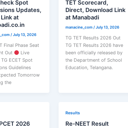
Check Spot
TET Scorecard,
sions Updates,
Direct, Download Link
 Link at
at Manabadi
adi.co.in
manacine_com
/
July 13, 2026
e_com
/
July 13, 2026
TG TET Results 2026 Out
 Final Phase Seat
TG TET Results 2026 have
nt Out
Live
been officially released by
 TG ECET Spot
the Department of School
ons Guidelines
Education, Telangana.
xpected Tomorrow
ng the
Results
PCET 2026
Re-NEET Result