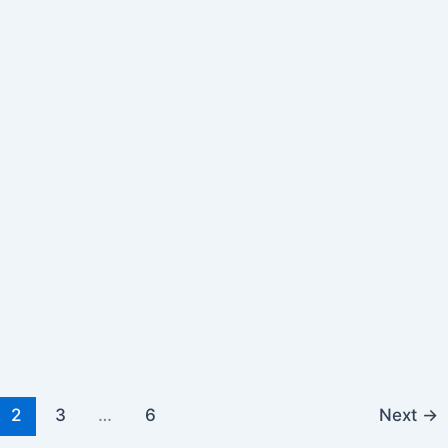
2
3
…
6
Next
→