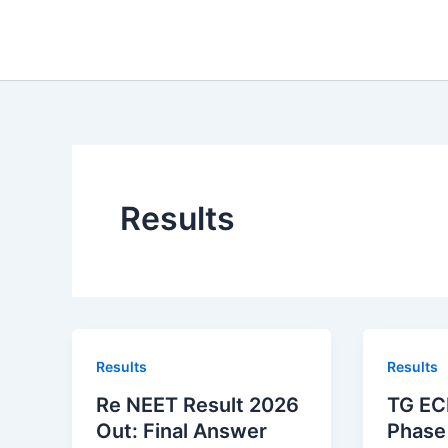
Skip
to
content
Results
Results
Results
Re NEET Result 2026
TG EC
Out: Final Answer
Phase