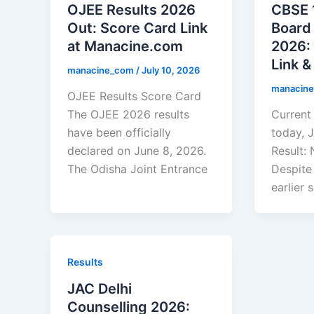
OJEE Results 2026
CBSE 
Out: Score Card Link
Board
at Manacine.com
2026: 
Link 
manacine_com
/
July 10, 2026
manacin
OJEE Results Score Card
The OJEE 2026 results
Current 
have been officially
today, J
declared on June 8, 2026.
Result: 
The Odisha Joint Entrance
Despite
earlier 
Results
JAC Delhi
Counselling 2026: