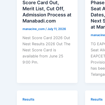
Score Card Out,
Phase 
Merit List, Cut Off,
Seat 
Admission Process at
Dates,
Manabadi.com
Next 
at Man
manacine_com
/
July 11, 2026
manacin
Nest Score Card 2026 Out
Nest Results 2026 Out The
TG EAPC
Nest Score Card is
Seat Al
available from June 25
EAPCET
9:00 Pm.
Provisi
has bee
Telanga
Results
Results