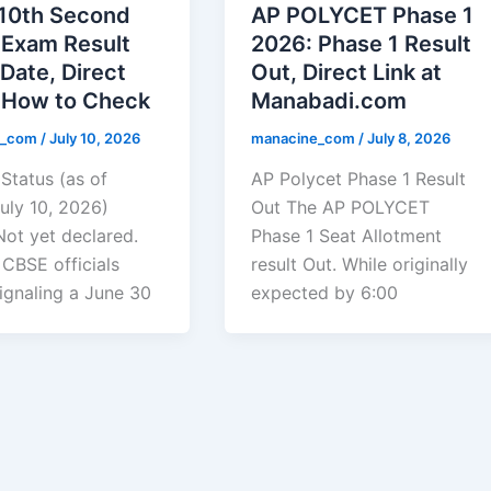
10th Second
AP POLYCET Phase 1
 Exam Result
2026: Phase 1 Result
Date, Direct
Out, Direct Link at
& How to Check
Manabadi.com
e_com
/
July 10, 2026
manacine_com
/
July 8, 2026
Status (as of
AP Polycet Phase 1 Result
uly 10, 2026)
Out The AP POLYCET
Not yet declared.
Phase 1 Seat Allotment
 CBSE officials
result Out. While originally
signaling a June 30
expected by 6:00