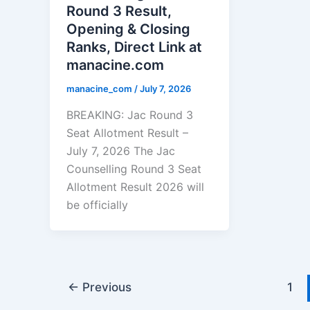
Round 3 Result,
Opening & Closing
Ranks, Direct Link at
manacine.com
manacine_com
/
July 7, 2026
BREAKING: Jac Round 3
Seat Allotment Result –
July 7, 2026 The Jac
Counselling Round 3 Seat
Allotment Result 2026 will
be officially
←
Previous
1